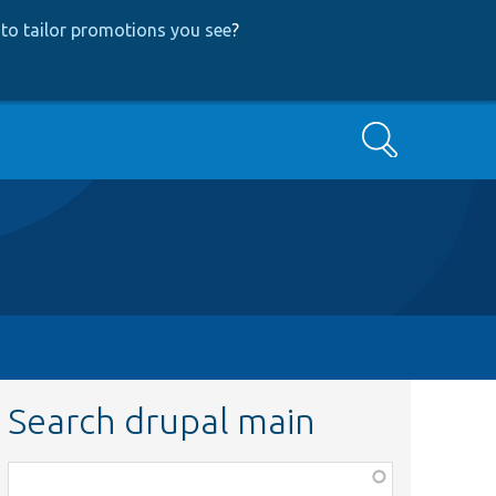
to tailor promotions you see
?
Search
Search drupal main
Function,