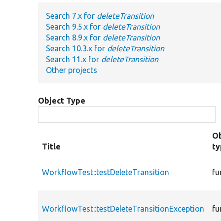
Search 7.x for
deleteTransition
Search 9.5.x for
deleteTransition
Search 8.9.x for
deleteTransition
Search 10.3.x for
deleteTransition
Search 11.x for
deleteTransition
Other projects
Object Type
Ob
Title
t
WorkflowTest::testDeleteTransition
fu
WorkflowTest::testDeleteTransitionException
fu