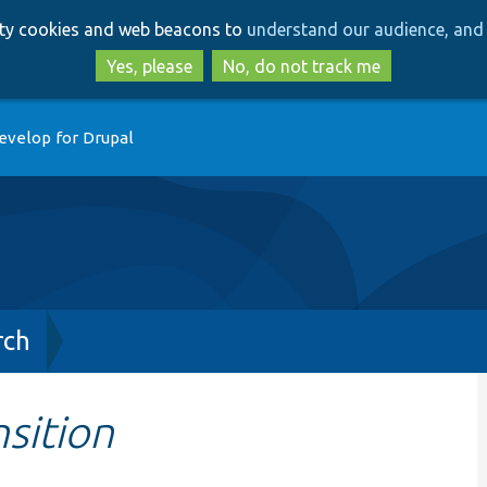
Skip
Skip
arty cookies and web beacons to
understand our audience, and 
to
to
main
search
Yes, please
No, do not track me
content
evelop for Drupal
rch
sition