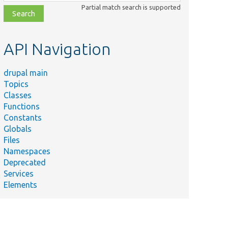
class,
Partial match search is supported
file,
topic,
etc.
API Navigation
drupal main
Topics
Classes
Functions
Constants
Globals
Files
Namespaces
Deprecated
Services
Elements