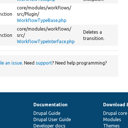
core/
modules/
workflows/
nction
src/
Plugin/
WorkflowTypeBase.php
core/
modules/
workflows/
Deletes a
nction
src/
transition.
WorkflowTypeInterface.php
ile an issue
. Need
support
? Need help programming?
Documentation
Download 
Drupal Guide
Drupal core
Drupal User Guide
Modules
Developer docs
Themes