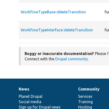
WorkflowTypeBase::deleteTransition
fu
WorkflowTypeInterface::deleteTransition
fu
Buggy or inaccurate documentation?
Please
f
Connect with the
Drupal community
.
News
Community
News
Our
Documentation
Drupal
Governance
items
Planet Drupal
community
code
of
Services
Social media
base
community
Training
Sign up for Drupal news
Hosting