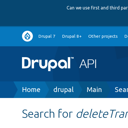
Can we use first and third p
Main
Drupal 7
Drupal 8+
Other projects
D
navigation
Breadcrumb
Home
drupal
Main
Sea
Search for
deleteTran