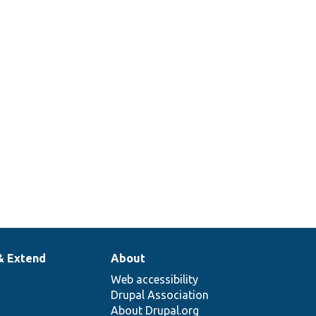
& Extend
About
Web accessibility
Drupal Association
About Drupal.org