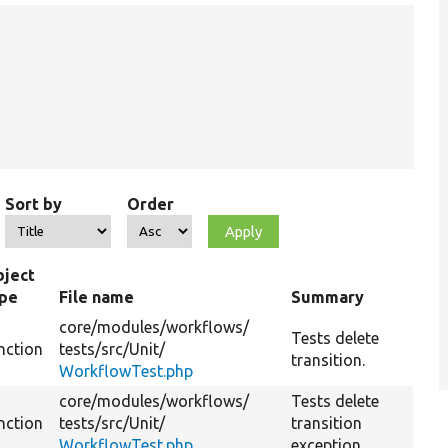
Sort by
Order
ject
ype
File name
Summary
core/
modules/
workflows/
Tests delete
nction
tests/
src/
Unit/
transition.
WorkflowTest.php
core/
modules/
workflows/
Tests delete
nction
tests/
src/
Unit/
transition
WorkflowTest.php
exception.