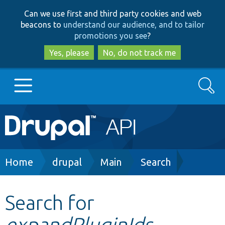
Skip
Skip
Can we use first and third party cookies and web
to
to
beacons to
understand our audience, and to tailor
main
search
promotions you see
?
content
Yes, please
No, do not track me
Search
Main
Go to Drupal.org
navigation
Drupal 7
Breadcrumb
Home
drupal
Main
Search
Drupal 8+
Search for
expandPluginIds
Other projects