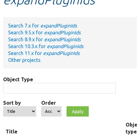
Develop for Drupal
Search 7.x for
expandPluginIds
Search 9.5.x for
expandPluginIds
Search 8.9.x for
expandPluginIds
Search 10.3.x for
expandPluginIds
Search 11.x for
expandPluginIds
Other projects
Object Type
Sort by
Order
Objec
Title
type