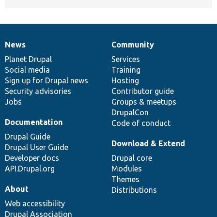
News
Community
News
Our
Documentation
Drupal
Governance
items
Planet Drupal
community
code
of
Services
Social media
base
community
Training
Sign up for Drupal news
Hosting
Security advisories
Contributor guide
Jobs
Groups & meetups
DrupalCon
Documentation
Code of conduct
Drupal Guide
Download & Extend
Drupal User Guide
Developer docs
Drupal core
API.Drupal.org
Modules
Themes
About
Distributions
Web accessibility
Drupal Association