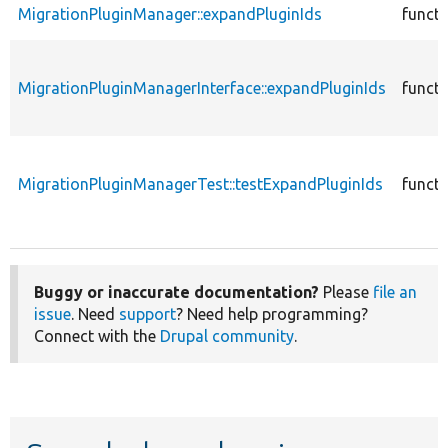
MigrationPluginManager::expandPluginIds
functi
MigrationPluginManagerInterface::expandPluginIds
functi
MigrationPluginManagerTest::testExpandPluginIds
functi
Buggy or inaccurate documentation?
Please
file an
issue
. Need
support
? Need help programming?
Connect with the
Drupal community
.