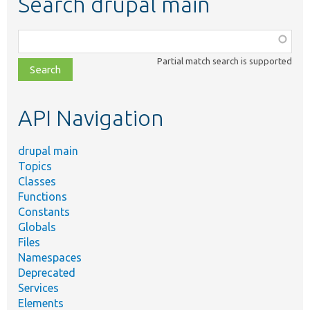
Search drupal main
Function,
class,
Partial match search is supported
file,
topic,
etc.
API Navigation
drupal main
Topics
Classes
Functions
Constants
Globals
Files
Namespaces
Deprecated
Services
Elements