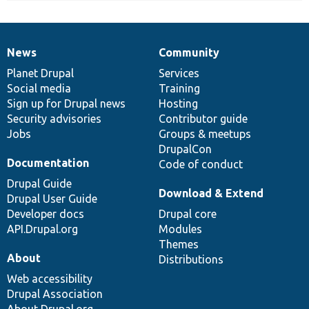
News
Community
News
Our
Documentation
Drupal
Governance
items
Planet Drupal
community
code
of
Services
Social media
base
community
Training
Sign up for Drupal news
Hosting
Security advisories
Contributor guide
Jobs
Groups & meetups
DrupalCon
Documentation
Code of conduct
Drupal Guide
Download & Extend
Drupal User Guide
Developer docs
Drupal core
API.Drupal.org
Modules
Themes
About
Distributions
Web accessibility
Drupal Association
About Drupal.org