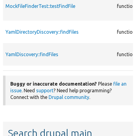
MockFileFinderTest::testFindFile
function
YamlDirectoryDiscovery::findFiles
function
YamlDiscovery::findFiles
function
Buggy or inaccurate documentation?
Please
file an
issue
. Need
support
? Need help programming?
Connect with the
Drupal community
.
Search drupal main