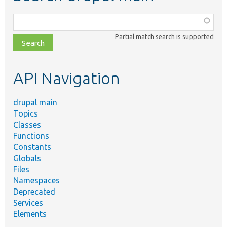
Function,
class,
Partial match search is supported
file,
topic,
etc.
API Navigation
drupal main
Topics
Classes
Functions
Constants
Globals
Files
Namespaces
Deprecated
Services
Elements