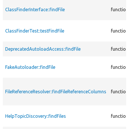
ClassFinderInterface::findFile
function
ClassFinderTest::testFindFile
function
DeprecatedAutoloadAccess::findFile
function
FakeAutoloader::findFile
function
FileReferenceResolver::findFileReferenceColumns
function
HelpTopicDiscovery::findFiles
function