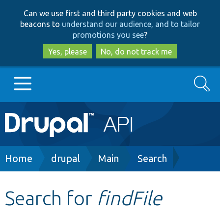
Skip
Skip
Can we use first and third party cookies and web
to
to
beacons to
understand our audience, and to tailor
main
search
promotions you see
?
content
Yes, please
No, do not track me
Search
Main
Go to Drupal.org
navigation
Drupal 7
Breadcrumb
Home
drupal
Main
Search
Drupal 8+
Search for
findFile
Other projects