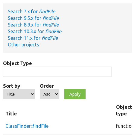
Search 7.x for
findFile
Develop for Drupal
Search 9.5.x for
findFile
Search 8.9.x for
findFile
Search 10.3.x for
findFile
Search 11.x for
findFile
Other projects
Object Type
Sort by
Order
Object
Title
type
ClassFinder::findFile
function