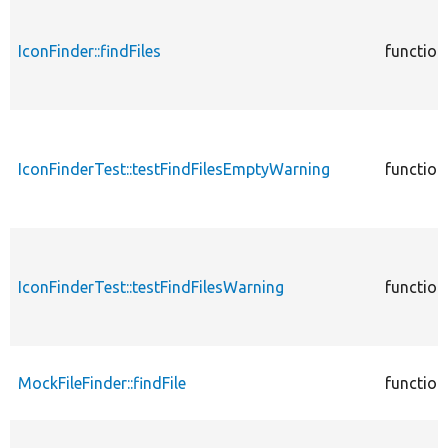
IconFinder::findFiles
function
IconFinderTest::testFindFilesEmptyWarning
function
IconFinderTest::testFindFilesWarning
function
MockFileFinder::findFile
function