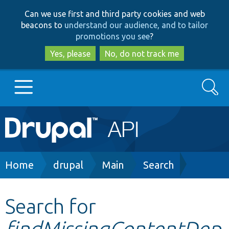
Skip
Skip
Can we use first and third party cookies and web
to
to
beacons to
understand our audience, and to tailor
main
search
promotions you see
?
content
Yes, please
No, do not track me
Search
Main
Go to Drupal.org
navigation
Drupal 7
Breadcrumb
Home
drupal
Main
Search
Drupal 8+
Search for
findMissingContentDep
Other projects