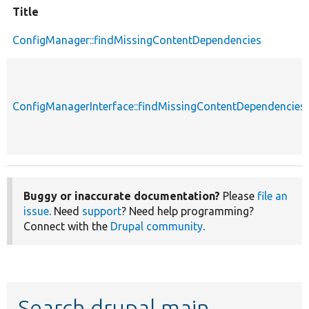
Title
ConfigManager::findMissingContentDependencies
ConfigManagerInterface::findMissingContentDependencies
Buggy or inaccurate documentation?
Please
file an
issue
. Need
support
? Need help programming?
Connect with the
Drupal community
.
Search drupal main