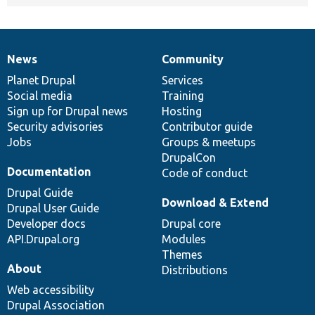
News
Community
News
Our
Documentation
Drupal
Governance
items
Planet Drupal
community
code
of
Services
Social media
base
community
Training
Sign up for Drupal news
Hosting
Security advisories
Contributor guide
Jobs
Groups & meetups
DrupalCon
Documentation
Code of conduct
Drupal Guide
Download & Extend
Drupal User Guide
Developer docs
Drupal core
API.Drupal.org
Modules
Themes
About
Distributions
Web accessibility
Drupal Association