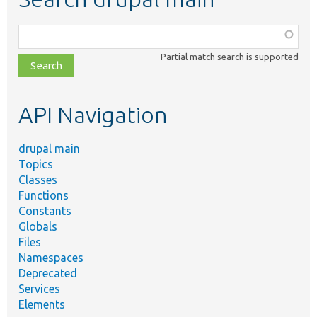
Function,
class,
Partial match search is supported
file,
topic,
etc.
API Navigation
drupal main
Topics
Classes
Functions
Constants
Globals
Files
Namespaces
Deprecated
Services
Elements