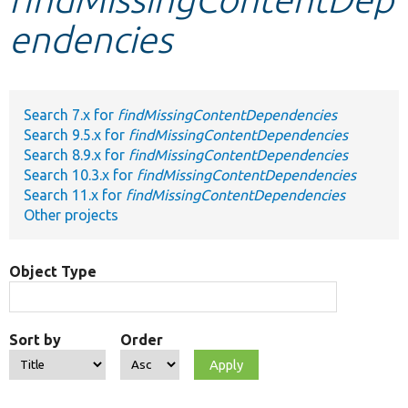
endencies
Develop for Drupal
Search 7.x for
findMissingContentDependencies
Search 9.5.x for
findMissingContentDependencies
Search 8.9.x for
findMissingContentDependencies
Search 10.3.x for
findMissingContentDependencies
Search 11.x for
findMissingContentDependencies
Other projects
Object Type
Sort by
Order