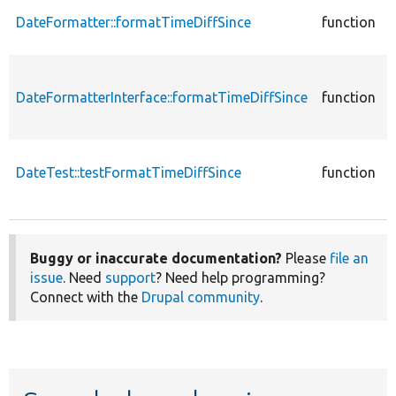
DateFormatter::formatTimeDiffSince
function
DateFormatterInterface::formatTimeDiffSince
function
DateTest::testFormatTimeDiffSince
function
Buggy or inaccurate documentation?
Please
file an
issue
. Need
support
? Need help programming?
Connect with the
Drupal community
.