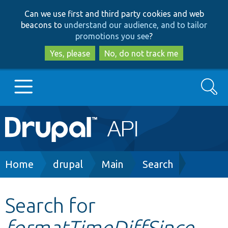
Skip
Skip
Can we use first and third party cookies and web
to
to
beacons to
understand our audience, and to tailor
main
search
promotions you see
?
content
Yes, please
No, do not track me
Search
Main
Go to Drupal.org
navigation
Drupal 7
Breadcrumb
Home
drupal
Main
Search
Drupal 8+
Search for
formatTimeDiffSince
Other projects