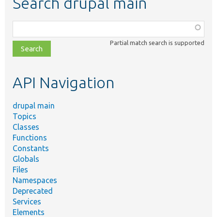
Search drupal main
Function,
class,
Partial match search is supported
file,
topic,
etc.
API Navigation
drupal main
Topics
Classes
Functions
Constants
Globals
Files
Namespaces
Deprecated
Services
Elements