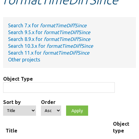
Develop for Drupal
Search 7.x for
formatTimeDiffSince
Search 9.5.x for
formatTimeDiffSince
Search 8.9.x for
formatTimeDiffSince
Search 10.3.x for
formatTimeDiffSince
Search 11.x for
formatTimeDiffSince
Other projects
Object Type
Sort by
Order
Object
Title
type