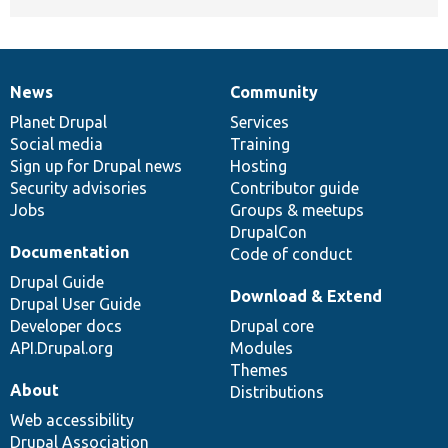
News
Community
News
Our
Documentation
Drupal
Governance
items
Planet Drupal
community
code
of
Services
Social media
base
community
Training
Sign up for Drupal news
Hosting
Security advisories
Contributor guide
Jobs
Groups & meetups
DrupalCon
Documentation
Code of conduct
Drupal Guide
Download & Extend
Drupal User Guide
Developer docs
Drupal core
API.Drupal.org
Modules
Themes
About
Distributions
Web accessibility
Drupal Association