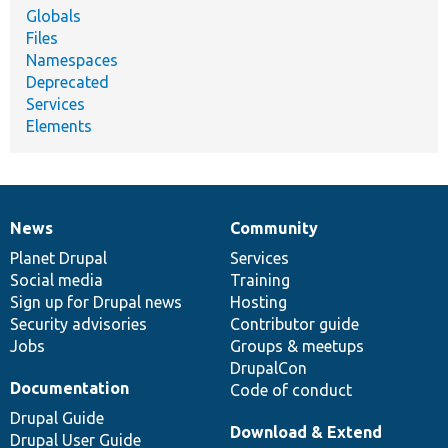
Globals
Files
Namespaces
Deprecated
Services
Elements
News
Community
News
Our
Documentation
Drupal
Governance
items
Planet Drupal
community
code
of
Services
Social media
base
community
Training
Sign up for Drupal news
Hosting
Security advisories
Contributor guide
Jobs
Groups & meetups
DrupalCon
Documentation
Code of conduct
Drupal Guide
Download & Extend
Drupal User Guide