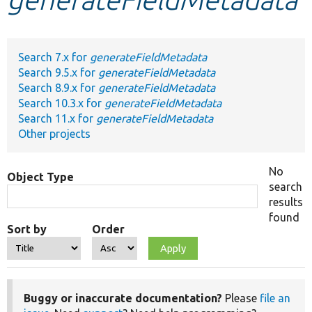
Develop for Drupal
Search 7.x for
generateFieldMetadata
Search 9.5.x for
generateFieldMetadata
Search 8.9.x for
generateFieldMetadata
Search 10.3.x for
generateFieldMetadata
Search 11.x for
generateFieldMetadata
Other projects
No
Object Type
search
results
found
Sort by
Order
Buggy or inaccurate documentation?
Please
file an