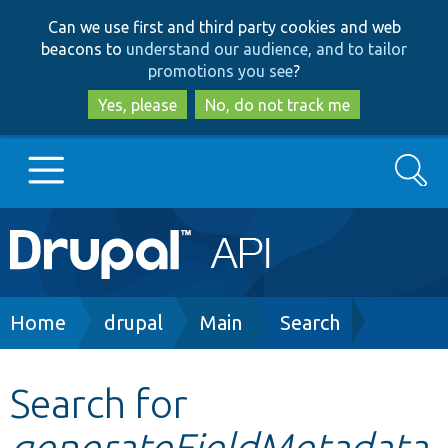
Skip
Skip
Can we use first and third party cookies and web
to
to
beacons to
understand our audience, and to tailor
main
search
promotions you see
?
content
Yes, please
No, do not track me
Search
Main
Go to Drupal.org
navigation
Drupal 7
Breadcrumb
Home
drupal
Main
Search
Drupal 8+
Search for
generateFieldMetadata
Other projects