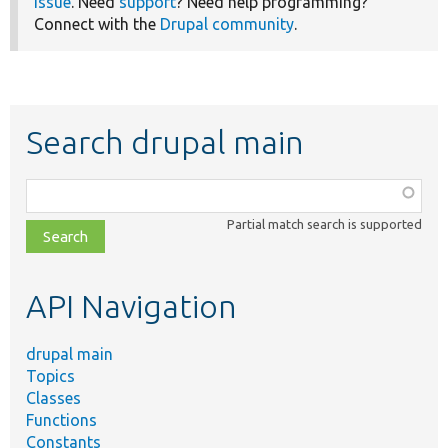
issue
. Need
support
? Need help programming?
Connect with the
Drupal community
.
Search drupal main
Function,
class,
Partial match search is supported
file,
topic,
etc.
API Navigation
drupal main
Topics
Classes
Functions
Constants