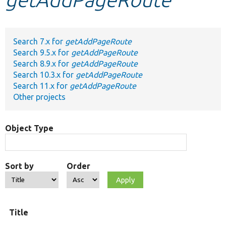
Develop for Drupal
Search 7.x for
getAddPageRoute
Search 9.5.x for
getAddPageRoute
Search 8.9.x for
getAddPageRoute
Search 10.3.x for
getAddPageRoute
Search 11.x for
getAddPageRoute
Other projects
Object Type
Sort by
Order
Title