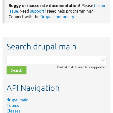
Buggy or inaccurate documentation?
Please
file an
issue
. Need
support
? Need help programming?
Connect with the
Drupal community
.
Search drupal main
Function,
class,
Partial match search is supported
file,
topic,
etc.
API Navigation
drupal main
Topics
Classes