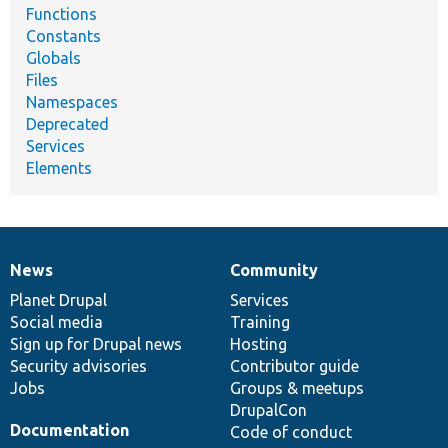
Functions
Constants
Globals
Files
Namespaces
Deprecated
Services
Elements
News
Community
News
Our
Documentation
Drupal
Governance
items
Planet Drupal
community
code
of
Services
Social media
base
community
Training
Sign up for Drupal news
Hosting
Security advisories
Contributor guide
Jobs
Groups & meetups
DrupalCon
Documentation
Code of conduct