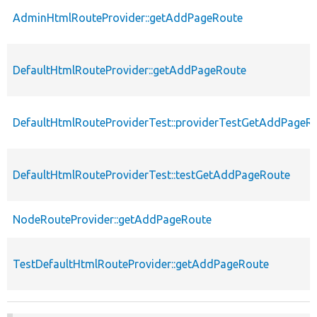
AdminHtmlRouteProvider::getAddPageRoute
DefaultHtmlRouteProvider::getAddPageRoute
DefaultHtmlRouteProviderTest::providerTestGetAddPageR
DefaultHtmlRouteProviderTest::testGetAddPageRoute
NodeRouteProvider::getAddPageRoute
TestDefaultHtmlRouteProvider::getAddPageRoute