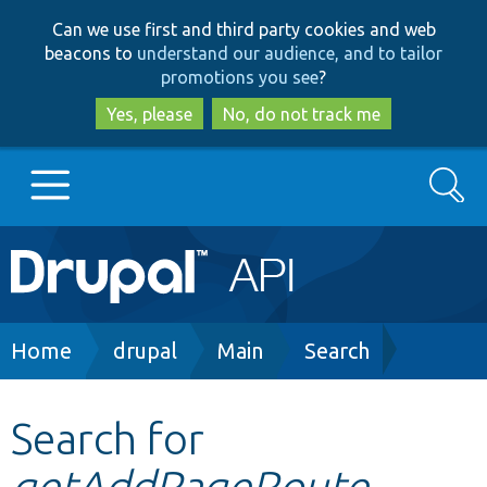
Skip
Skip
Can we use first and third party cookies and web
to
to
beacons to
understand our audience, and to tailor
main
search
promotions you see
?
content
Yes, please
No, do not track me
Search
Main
Go to Drupal.org
navigation
Drupal 7
Breadcrumb
Home
drupal
Main
Search
Drupal 8+
Search for
getAddPageRoute
Other projects