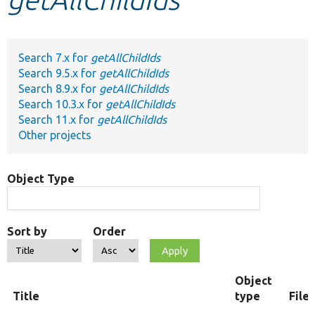
Develop for Drupal
Search 7.x for
getAllChildIds
Search 9.5.x for
getAllChildIds
Search 8.9.x for
getAllChildIds
Search 10.3.x for
getAllChildIds
Search 11.x for
getAllChildIds
Other projects
Object Type
Sort by
Order
Object
Title
type
File