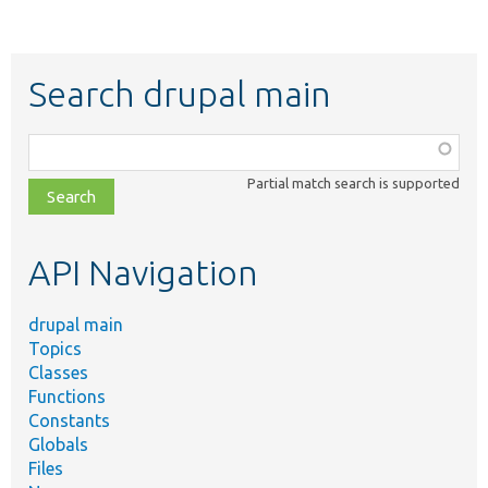
Search drupal main
Function,
class,
Partial match search is supported
file,
topic,
etc.
API Navigation
drupal main
Topics
Classes
Functions
Constants
Globals
Files