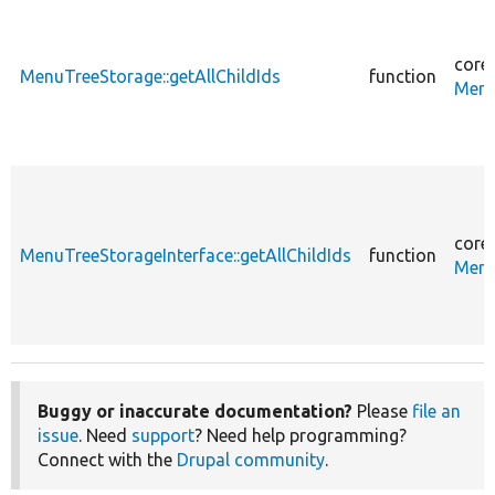
core
MenuTreeStorage::getAllChildIds
function
Menu
core
MenuTreeStorageInterface::getAllChildIds
function
Menu
Buggy or inaccurate documentation?
Please
file an
issue
. Need
support
? Need help programming?
Connect with the
Drupal community
.