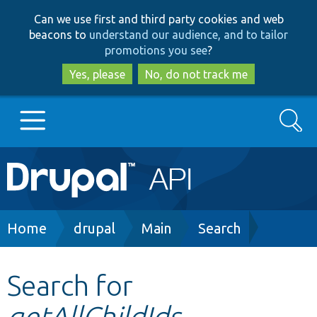
Skip
Skip
Can we use first and third party cookies and web
to
to
beacons to
understand our audience, and to tailor
main
search
promotions you see
?
content
Yes, please
No, do not track me
Search
Main
Go to Drupal.org
navigation
Drupal 7
Breadcrumb
Home
drupal
Main
Search
Drupal 8+
Search for
getAllChildIds
Other projects