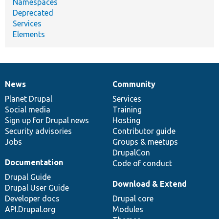
Namespaces
Deprecated
Services
Elements
News
Community
News
Our
Documentation
Drupal
Governance
items
Planet Drupal
community
code
of
Services
Social media
base
community
Training
Sign up for Drupal news
Hosting
Security advisories
Contributor guide
Jobs
Groups & meetups
DrupalCon
Documentation
Code of conduct
Drupal Guide
Download & Extend
Drupal User Guide
Developer docs
Drupal core
API.Drupal.org
Modules