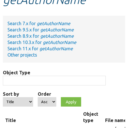
Develop for Drupal
Search 7.x for
getAuthorName
Search 9.5.x for
getAuthorName
Search 8.9.x for
getAuthorName
Search 10.3.x for
getAuthorName
Search 11.x for
getAuthorName
Other projects
Object Type
Sort by
Order
Object
Title
type
File name