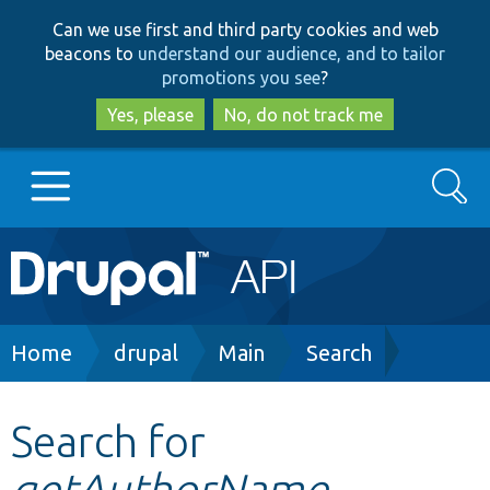
Skip
Skip
Can we use first and third party cookies and web
to
to
beacons to
understand our audience, and to tailor
main
search
promotions you see
?
content
Yes, please
No, do not track me
Search
Main
Go to Drupal.org
navigation
Drupal 7
Breadcrumb
Home
drupal
Main
Search
Drupal 8+
Search for
getAuthorName
Other projects