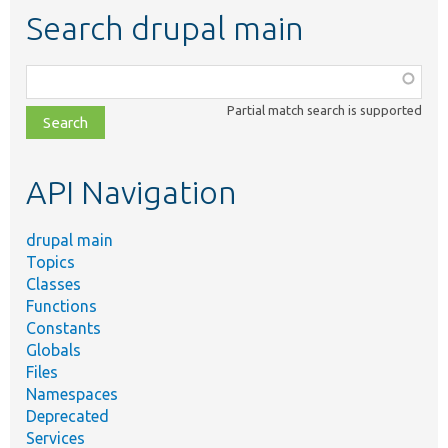
Search drupal main
Function,
class,
Partial match search is supported
file,
topic,
etc.
API Navigation
drupal main
Topics
Classes
Functions
Constants
Globals
Files
Namespaces
Deprecated
Services