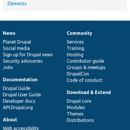
Elements
News
Community
News
Our
Documentation
Drupal
Governance
items
Planet Drupal
community
code
of
Services
Social media
base
community
Training
Sign up for Drupal news
Hosting
Security advisories
Contributor guide
Jobs
Groups & meetups
DrupalCon
Documentation
Code of conduct
Drupal Guide
Download & Extend
Drupal User Guide
Developer docs
Drupal core
API.Drupal.org
Modules
Themes
About
Distributions
Web accessibility