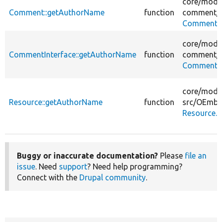
core/
modu
Comment::getAuthorName
function
comment/
Comment.
core/
modu
CommentInterface::getAuthorName
function
comment/
CommentIn
core/
modu
Resource::getAuthorName
function
src/
OEmbe
Resource.
Buggy or inaccurate documentation?
Please
file an
issue
. Need
support
? Need help programming?
Connect with the
Drupal community
.