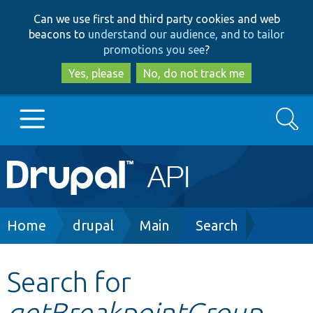
Skip
Skip
Can we use first and third party cookies and web
to
to
beacons to
understand our audience, and to tailor
main
search
promotions you see
?
content
Yes, please
No, do not track me
Search
Main
Go to Drupal.org
navigation
Drupal 7
Breadcrumb
Home
drupal
Main
Search
Drupal 8+
Search for
getBreakpointGroup
Other projects