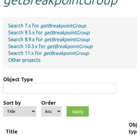
Develop for Drupal
Search 7.x for
getBreakpointGroup
Search 9.5.x for
getBreakpointGroup
Search 8.9.x for
getBreakpointGroup
Search 10.3.x for
getBreakpointGroup
Search 11.x for
getBreakpointGroup
Other projects
Object Type
Sort by
Order
Obje
Title
type