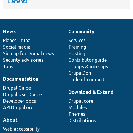
Elements
News
Community
News
Our
Documentation
Drupal
Governance
items
Planet Drupal
community
code
of
Services
Social media
base
community
Training
Sign up for Drupal news
Hosting
Security advisories
Contributor guide
Jobs
Groups & meetups
DrupalCon
Documentation
Code of conduct
Drupal Guide
Download & Extend
Drupal User Guide
Developer docs
Drupal core
API.Drupal.org
Modules
Themes
About
Distributions
Web accessibility