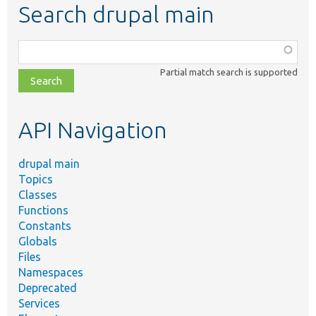
Search drupal main
Function,
class,
Partial match search is supported
file,
topic,
etc.
API Navigation
drupal main
Topics
Classes
Functions
Constants
Globals
Files
Namespaces
Deprecated
Services