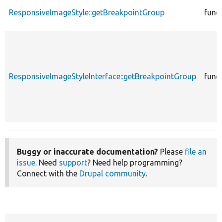
ResponsiveImageStyle::getBreakpointGroup
func
ResponsiveImageStyleInterface::getBreakpointGroup
func
Buggy or inaccurate documentation?
Please
file an
issue
. Need
support
? Need help programming?
Connect with the
Drupal community
.