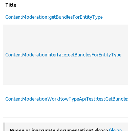
Title
ContentModeration::getBundlesForEntityType
ContentModerationInterface::getBundlesForEntityType
ContentModerationWorkflowTypeApiTest::testGetBundlesF
Buggy or inaccurate documentation?
Please
file an