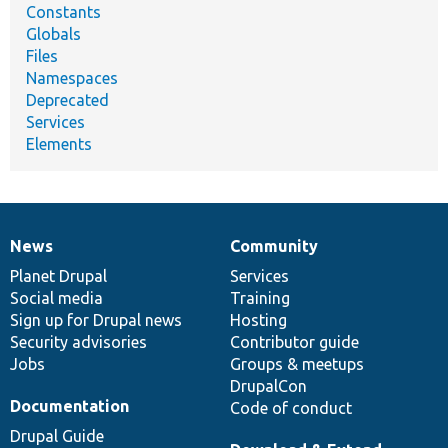
Constants
Globals
Files
Namespaces
Deprecated
Services
Elements
News
Community
News
Our
Documentation
Drupal
Governance
items
Planet Drupal
community
code
of
Services
Social media
base
community
Training
Sign up for Drupal news
Hosting
Security advisories
Contributor guide
Jobs
Groups & meetups
DrupalCon
Documentation
Code of conduct
Drupal Guide