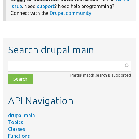
issue
. Need
support
? Need help programming?
Connect with the
Drupal community
.
Search drupal main
Function,
class,
Partial match search is supported
file,
topic,
etc.
API Navigation
drupal main
Topics
Classes
Functions