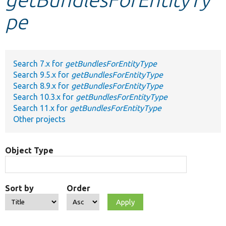
pe
Develop for Drupal
Search 7.x for
getBundlesForEntityType
Search 9.5.x for
getBundlesForEntityType
Search 8.9.x for
getBundlesForEntityType
Search 10.3.x for
getBundlesForEntityType
Search 11.x for
getBundlesForEntityType
Other projects
Object Type
Sort by
Order