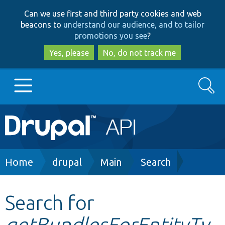
Skip
Skip
Can we use first and third party cookies and web
to
to
beacons to
understand our audience, and to tailor
main
search
promotions you see
?
content
Yes, please
No, do not track me
Search
Main
Go to Drupal.org
navigation
Drupal 7
Breadcrumb
Home
drupal
Main
Search
Drupal 8+
Search for
getBundlesForEntityTy
Other projects