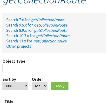
Develop for Drupal
Search 7.x for
getCollectionRoute
Search 9.5.x for
getCollectionRoute
Search 8.9.x for
getCollectionRoute
Search 10.3.x for
getCollectionRoute
Search 11.x for
getCollectionRoute
Other projects
Object Type
Sort by
Order
Title