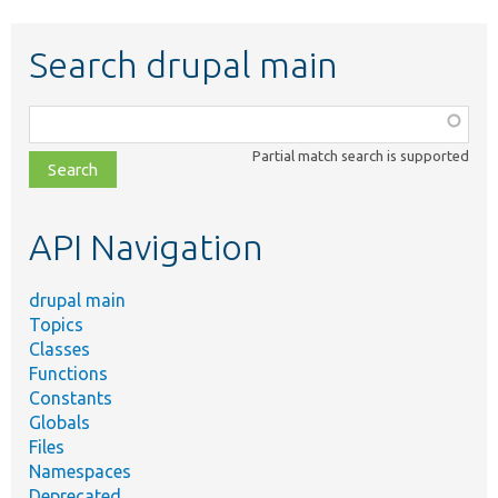
Search drupal main
Function,
class,
Partial match search is supported
file,
topic,
etc.
API Navigation
drupal main
Topics
Classes
Functions
Constants
Globals
Files
Namespaces
Deprecated