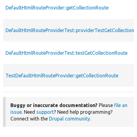
DefaultHtmlRouteProvider::getCollectionRoute
DefaultHtmlRouteProviderTest::providerTestGetCollection
DefaultHtmlRouteProviderTest::testGetCollectionRoute
TestDefaultHtmlRouteProvider::getCollectionRoute
Buggy or inaccurate documentation?
Please
file an
issue
. Need
support
? Need help programming?
Connect with the
Drupal community
.