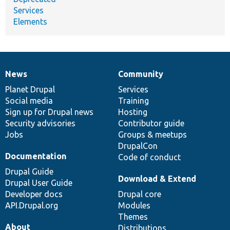
Services
Elements
News
Community
News
Our
Documentation
Drupal
Governance
items
Planet Drupal
community
code
of
Services
Social media
base
community
Training
Sign up for Drupal news
Hosting
Security advisories
Contributor guide
Jobs
Groups & meetups
DrupalCon
Documentation
Code of conduct
Drupal Guide
Download & Extend
Drupal User Guide
Developer docs
Drupal core
API.Drupal.org
Modules
Themes
About
Distributions