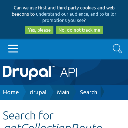
Skip
Skip
Can we use first and third party cookies and web
to
to
beacons to
understand our audience, and to tailor
main
search
promotions you see
?
content
Yes, please
No, do not track me
Search
Main
Go to Drupal.org
navigation
Drupal 7
Breadcrumb
Home
drupal
Main
Search
Drupal 8+
Search for
getCollectionRoute
Other projects