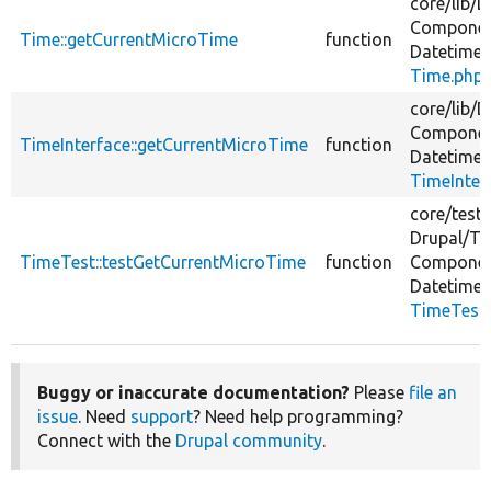
core/
lib/
D
Componen
Time::getCurrentMicroTime
function
Datetime/
Time.php
core/
lib/
D
Componen
TimeInterface::getCurrentMicroTime
function
Datetime/
TimeInter
core/
tests
Drupal/
Te
TimeTest::testGetCurrentMicroTime
function
Componen
Datetime/
TimeTest
Buggy or inaccurate documentation?
Please
file an
issue
. Need
support
? Need help programming?
Connect with the
Drupal community
.