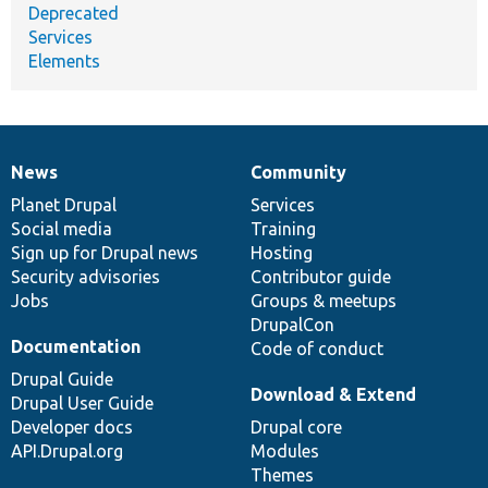
Deprecated
Services
Elements
News
Community
News
Our
Documentation
Drupal
Governance
items
Planet Drupal
community
code
of
Services
Social media
base
community
Training
Sign up for Drupal news
Hosting
Security advisories
Contributor guide
Jobs
Groups & meetups
DrupalCon
Documentation
Code of conduct
Drupal Guide
Download & Extend
Drupal User Guide
Developer docs
Drupal core
API.Drupal.org
Modules
Themes