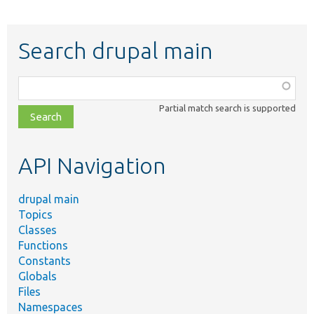
Search drupal main
Function,
class,
Partial match search is supported
file,
topic,
etc.
API Navigation
drupal main
Topics
Classes
Functions
Constants
Globals
Files
Namespaces