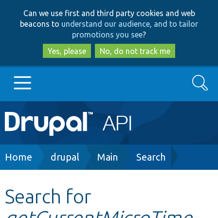
Skip
Skip
Can we use first and third party cookies and web
to
to
beacons to
understand our audience, and to tailor
main
search
promotions you see
?
content
Yes, please
No, do not track me
Search
Main
Go to Drupal.org
navigation
Drupal 7
Breadcrumb
Home
drupal
Main
Search
Drupal 8+
Search for
getCurrentMicroTime
Other projects