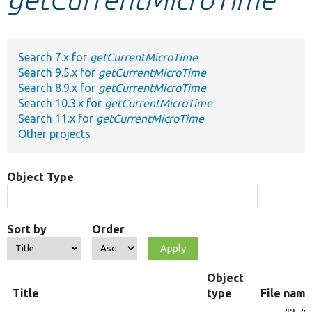
Develop for Drupal
Search 7.x for
getCurrentMicroTime
Search 9.5.x for
getCurrentMicroTime
Search 8.9.x for
getCurrentMicroTime
Search 10.3.x for
getCurrentMicroTime
Search 11.x for
getCurrentMicroTime
Other projects
Object Type
Sort by
Order
Object
Title
type
File nam