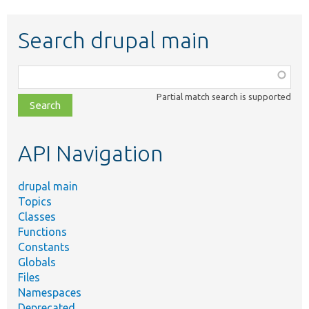
Search drupal main
Function,
class,
Partial match search is supported
file,
topic,
etc.
API Navigation
drupal main
Topics
Classes
Functions
Constants
Globals
Files
Namespaces
Deprecated