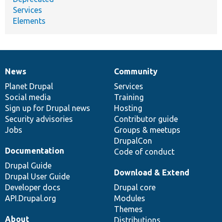
Services
Elements
News
Community
News
Our
Documentation
Drupal
Governance
items
Planet Drupal
community
code
of
Services
Social media
base
community
Training
Sign up for Drupal news
Hosting
Security advisories
Contributor guide
Jobs
Groups & meetups
DrupalCon
Documentation
Code of conduct
Drupal Guide
Download & Extend
Drupal User Guide
Developer docs
Drupal core
API.Drupal.org
Modules
Themes
About
Distributions