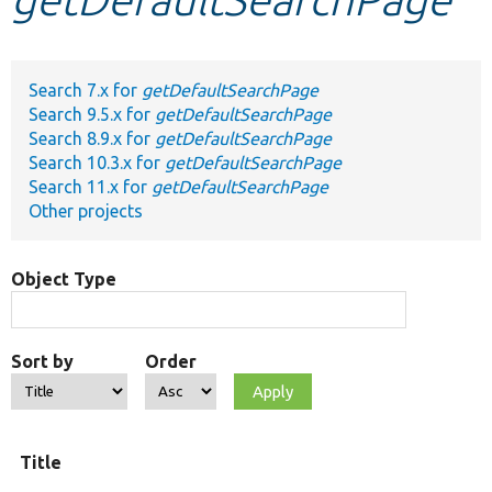
Develop for Drupal
Search 7.x for
getDefaultSearchPage
Search 9.5.x for
getDefaultSearchPage
Search 8.9.x for
getDefaultSearchPage
Search 10.3.x for
getDefaultSearchPage
Search 11.x for
getDefaultSearchPage
Other projects
Object Type
Sort by
Order
Title