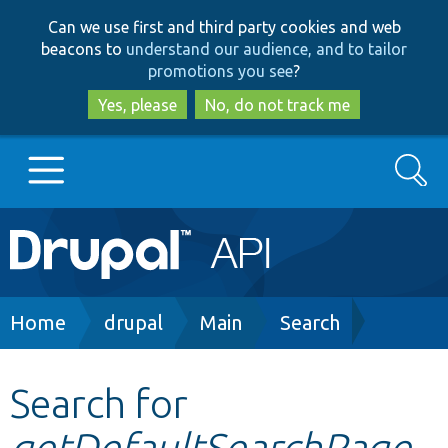
Skip
Skip
Can we use first and third party cookies and web
to
to
beacons to
understand our audience, and to tailor
main
search
promotions you see
?
content
Yes, please
No, do not track me
Search
Main
Go to Drupal.org
navigation
Drupal 7
Breadcrumb
Home
drupal
Main
Search
Drupal 8+
Search for
getDefaultSearchPage
Other projects