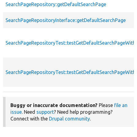
SearchPageRepository::getDefaultSearchPage
SearchPageRepositoryInterface::getDefaultSearchPage
SearchPageRepositoryTest::testGetDefaultSearchPageWithA
SearchPageRepositoryTest::testGetDefaultSearchPageWithI
Buggy or inaccurate documentation?
Please
file an
issue
. Need
support
? Need help programming?
Connect with the
Drupal community
.