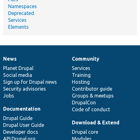
Namespaces
Deprecated
Services
Elements
News
Community
News
Our
Documentation
Drupal
Governance
items
Planet Drupal
community
code
of
Services
Social media
base
community
Training
Sign up for Drupal news
Hosting
Security advisories
Contributor guide
Jobs
Groups & meetups
DrupalCon
Documentation
Code of conduct
Drupal Guide
Download & Extend
Drupal User Guide
Developer docs
Drupal core
API.Drupal.org
Modules