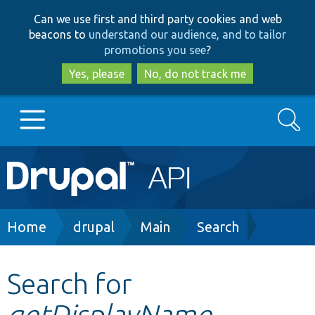
Skip
Skip
Can we use first and third party cookies and web
to
to
beacons to
understand our audience, and to tailor
main
search
promotions you see
?
content
Yes, please
No, do not track me
Search
Main
Go to Drupal.org
navigation
Drupal 7
Breadcrumb
Home
drupal
Main
Search
Drupal 8+
Search for
getDisplayName
Other projects