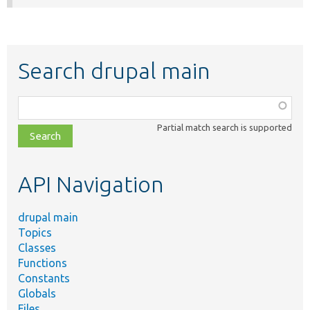
Search drupal main
Function,
class,
Partial match search is supported
file,
topic,
etc.
API Navigation
drupal main
Topics
Classes
Functions
Constants
Globals
Files