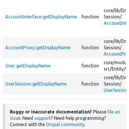
core/
lib/
Dru
AccountInterface::getDisplayName
function
Session/
AccountInte
core/
lib/
Dru
AccountProxy::getDisplayName
function
Session/
AccountPro
core/
modul
User::getDisplayName
function
src/
Entity/
U
core/
lib/
Dru
UserSession::getDisplayName
function
Session/
UserSession
Buggy or inaccurate documentation?
Please
file an
issue
. Need
support
? Need help programming?
Connect with the
Drupal community
.