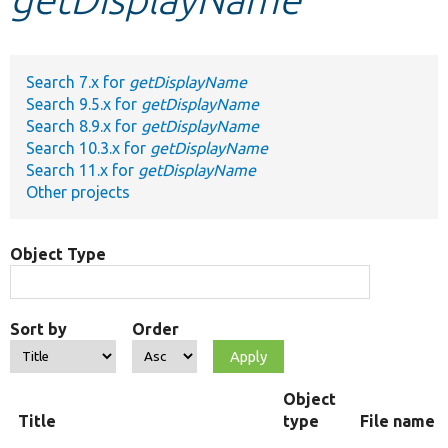
Develop for Drupal
Search 7.x for
getDisplayName
Search 9.5.x for
getDisplayName
Search 8.9.x for
getDisplayName
Search 10.3.x for
getDisplayName
Search 11.x for
getDisplayName
Other projects
Object Type
Sort by
Order
Object
Title
type
File name