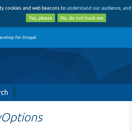
Skip
Skip
arty cookies and web beacons to
understand our audience, and 
to
to
main
search
Yes, please
No, do not track me
content
evelop for Drupal
rch
yOptions