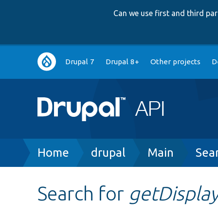
Can we use first and third p
Main
Drupal 7
Drupal 8+
Other projects
D
navigation
Breadcrumb
Home
drupal
Main
Sea
Search for
getDispla