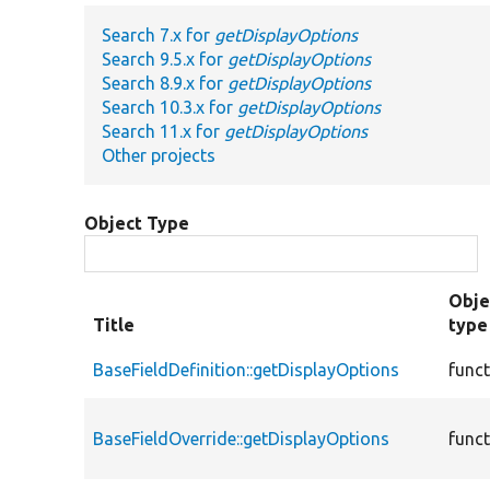
Search 7.x for
getDisplayOptions
Search 9.5.x for
getDisplayOptions
Search 8.9.x for
getDisplayOptions
Search 10.3.x for
getDisplayOptions
Search 11.x for
getDisplayOptions
Other projects
Object Type
Obje
Title
type
BaseFieldDefinition::getDisplayOptions
func
BaseFieldOverride::getDisplayOptions
func