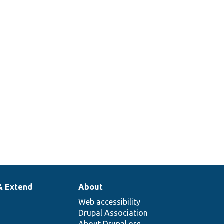
& Extend
About
Web accessibility
Drupal Association