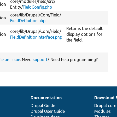
core/
modules/
field/
src/
tion
Entity/
FieldConfig.php
core/
lib/
Drupal/
Core/
Field/
tion
FieldDefinition.php
Returns the default
core/
lib/
Drupal/
Core/
Field/
tion
display options for
FieldDefinitionInterface.php
the field.
ile an issue
. Need
support
? Need help programming?
Documentation
Download 
Drupal Guide
Drupal core
Drupal User Guide
Modules