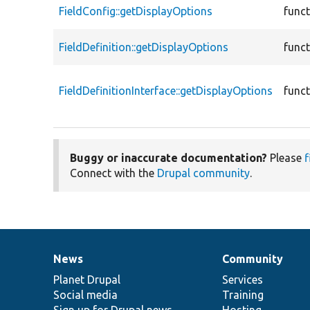
FieldConfig::getDisplayOptions
func
FieldDefinition::getDisplayOptions
func
FieldDefinitionInterface::getDisplayOptions
func
Buggy or inaccurate documentation?
Please
f
Connect with the
Drupal community
.
News
Community
News
Our
Documentation
Drupal
Governance
items
Planet Drupal
community
code
of
Services
Social media
base
community
Training