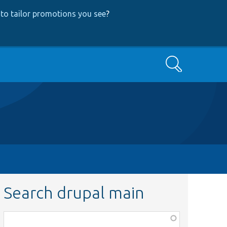
to tailor promotions you see
?
Search
Search drupal main
Function,