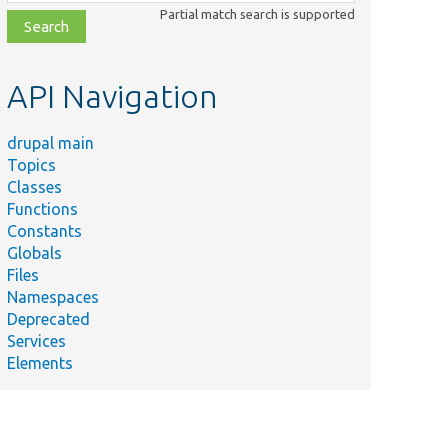
class,
Partial match search is supported
file,
topic,
etc.
API Navigation
drupal main
Topics
Classes
Functions
Constants
Globals
Files
Namespaces
Deprecated
Services
Elements