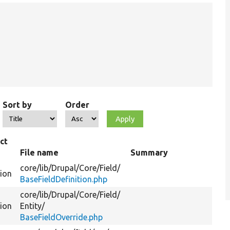
Sort by
Order
ct
File name
Summary
core/
lib/
Drupal/
Core/
Field/
tion
BaseFieldDefinition.php
core/
lib/
Drupal/
Core/
Field/
tion
Entity/
BaseFieldOverride.php