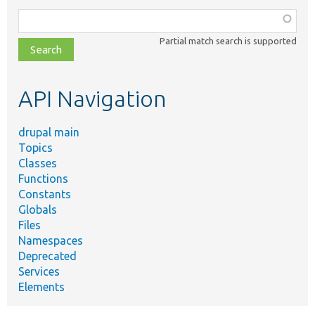
Function,
class,
Partial match search is supported
file,
topic,
etc.
API Navigation
drupal main
Topics
Classes
Functions
Constants
Globals
Files
Namespaces
Deprecated
Services
Elements