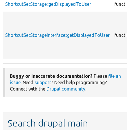
ShortcutSetStorage::getDisplayedToUser
functio
ShortcutSetStorageInterface::getDisplayedToUser
functio
Buggy or inaccurate documentation?
Please
file an
issue
. Need
support
? Need help programming?
Connect with the
Drupal community
.
Search drupal main