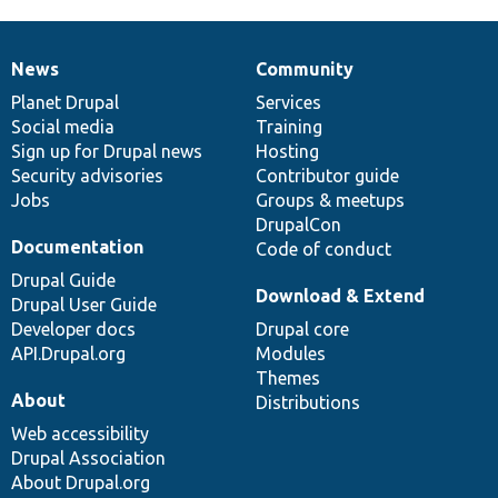
News
Community
News
Our
Documentation
Drupal
Governance
items
Planet Drupal
community
code
of
Services
Social media
base
community
Training
Sign up for Drupal news
Hosting
Security advisories
Contributor guide
Jobs
Groups & meetups
DrupalCon
Documentation
Code of conduct
Drupal Guide
Download & Extend
Drupal User Guide
Developer docs
Drupal core
API.Drupal.org
Modules
Themes
About
Distributions
Web accessibility
Drupal Association
About Drupal.org