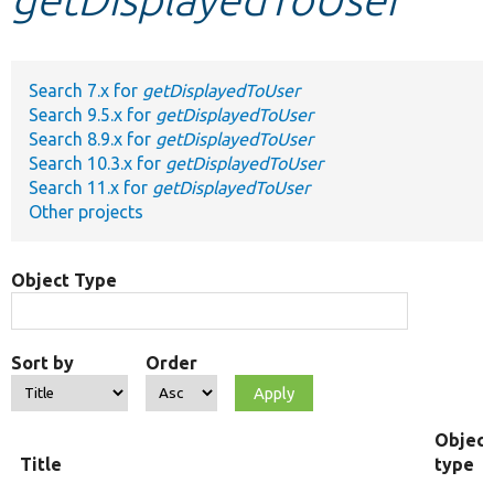
Develop for Drupal
Search 7.x for
getDisplayedToUser
Search 9.5.x for
getDisplayedToUser
Search 8.9.x for
getDisplayedToUser
Search 10.3.x for
getDisplayedToUser
Search 11.x for
getDisplayedToUser
Other projects
Object Type
Sort by
Order
Object
Title
type