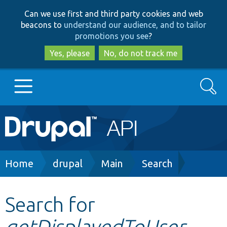
Skip
Skip
Can we use first and third party cookies and web
to
to
beacons to
understand our audience, and to tailor
main
search
promotions you see
?
content
Yes, please
No, do not track me
Search
Main
Go to Drupal.org
navigation
Drupal 7
Breadcrumb
Home
drupal
Main
Search
Drupal 8+
Search for
getDisplayedToUser
Other projects