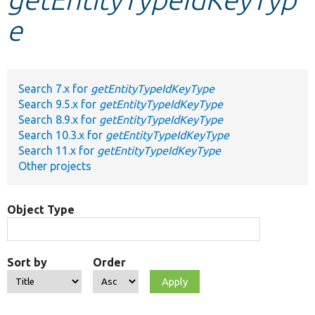
e
Develop for Drupal
Search 7.x for
getEntityTypeIdKeyType
Search 9.5.x for
getEntityTypeIdKeyType
Search 8.9.x for
getEntityTypeIdKeyType
Search 10.3.x for
getEntityTypeIdKeyType
Search 11.x for
getEntityTypeIdKeyType
Other projects
Object Type
Sort by
Order