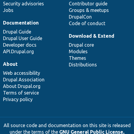
Security advisories
Contributor guide
Jobs
Groups & meetups
DrupalCon
Documentation
Code of conduct
Drupal Guide
Download & Extend
Drupal User Guide
Developer docs
Drupal core
API.Drupal.org
Modules
Themes
About
Distributions
Web accessibility
Drupal Association
About Drupal.org
Terms of service
Privacy policy
All source code and documentation on this site is released
under the terms of the
GNU General Public License,