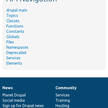
drupal main
Topics
Classes
Functions
Constants
Globals
Files
Namespaces
Deprecated
Services
Elements
News
Community
News
Our
Documentation
Drupal
Governance
items
Planet Drupal
community
code
of
Services
Social media
base
community
Training
Sign up for Drupal news
Hosting