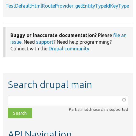
TestDefaultHtmlRouteProvider::getEntityTypeIdKeyType
Buggy or inaccurate documentation?
Please
file an
issue
. Need
support
? Need help programming?
Connect with the
Drupal community
.
Search drupal main
Function,
class,
Partial match search is supported
file,
topic,
etc.
API Navigation