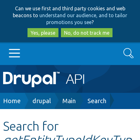
Skip
Skip
Can we use first and third party cookies and web
to
to
beacons to
understand our audience, and to tailor
main
search
promotions you see
?
content
Yes, please
No, do not track me
Search
Main
Go to Drupal.org
navigation
Drupal 7
Breadcrumb
Home
drupal
Main
Search
Drupal 8+
Search for
getEntityTypeIdKeyTyp
Other projects