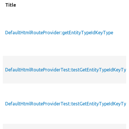
Title
DefaultHtmlRouteProvider::getEntityTypeIdKeyType
DefaultHtmlRouteProviderTest::testGetEntityTypeIdKeyTyp
DefaultHtmlRouteProviderTest::testGetEntityTypeIdKeyTyp