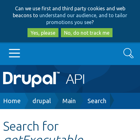
Skip
Skip
Can we use first and third party cookies and web
to
to
beacons to
understand our audience, and to tailor
main
search
promotions you see
?
content
Yes, please
No, do not track me
Search
Main
Go to Drupal.org
navigation
Drupal 7
Breadcrumb
Home
drupal
Main
Search
Drupal 8+
Search for
getExecutable
Other projects