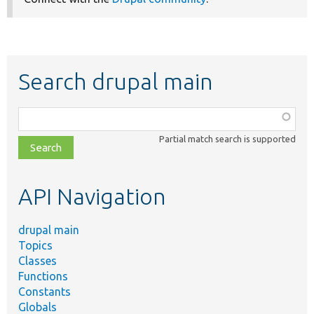
Search drupal main
Function,
class,
Partial match search is supported
file,
topic,
etc.
API Navigation
drupal main
Topics
Classes
Functions
Constants
Globals