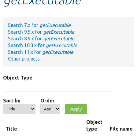
Develop for Drupal
Search 7.x for
getExecutable
Search 9.5.x for
getExecutable
Search 8.9.x for
getExecutable
Search 10.3.x for
getExecutable
Search 11.x for
getExecutable
Other projects
Object Type
Sort by
Order
Object
Title
type
File name