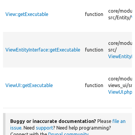
core/
modul
View::getExecutable
function
src/
Entity/
V
core/
modul
ViewEntityInterface::getExecutable
function
src/
ViewEntityI
core/
modul
ViewUI::getExecutable
function
views_ui/
src
ViewUI.php
Buggy or inaccurate documentation?
Please
file an
issue
. Need
support
? Need help programming?
Connect with the
Drupal community
.