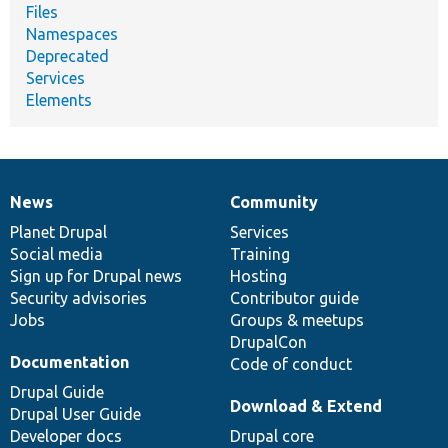
Files
Namespaces
Deprecated
Services
Elements
News
Community
News
Our
Documentation
Drupal
Governance
items
Planet Drupal
community
code
of
Services
Social media
base
community
Training
Sign up for Drupal news
Hosting
Security advisories
Contributor guide
Jobs
Groups & meetups
DrupalCon
Documentation
Code of conduct
Drupal Guide
Download & Extend
Drupal User Guide
Developer docs
Drupal core