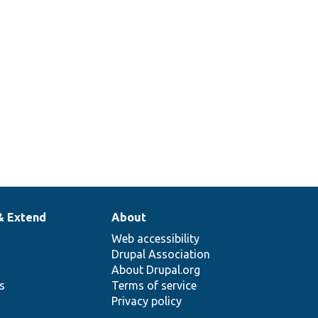
level
settings
for a field
type.
& Extend
About
Web accessibility
Drupal Association
About Drupal.org
ns
Terms of service
Privacy policy