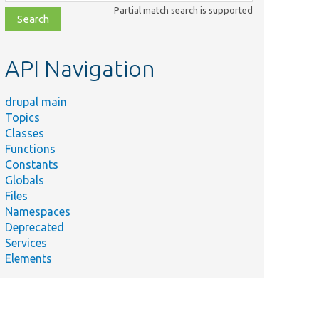
class,
Partial match search is supported
file,
topic,
etc.
API Navigation
drupal main
Topics
Classes
Functions
Constants
Globals
Files
Summary
Namespaces
Deprecated
Services
Elements
Returns
the
summary
of field-