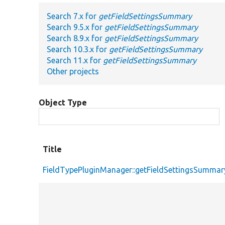
Search 7.x for
getFieldSettingsSummary
Search 9.5.x for
getFieldSettingsSummary
Search 8.9.x for
getFieldSettingsSummary
Search 10.3.x for
getFieldSettingsSummary
Search 11.x for
getFieldSettingsSummary
Other projects
Object Type
Title
FieldTypePluginManager::getFieldSettingsSummar