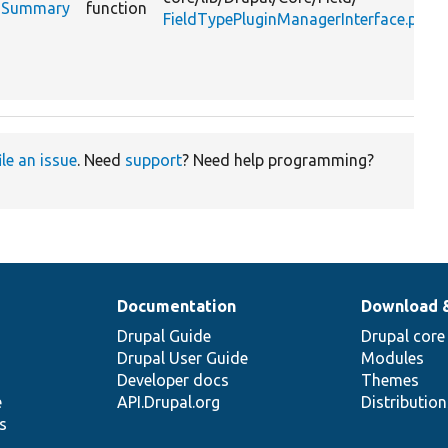
ngsSummary
function
FieldTypePluginManagerInterface.php
ile an issue
. Need
support
? Need help programming?
Documentation
Download 
Drupal Guide
Drupal core
Drupal User Guide
Modules
Developer docs
Themes
e
API.Drupal.org
Distributio
s