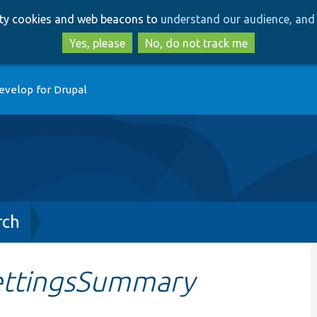
Skip
Skip
arty cookies and web beacons to
understand our audience, and 
to
to
main
search
Yes, please
No, do not track me
content
evelop for Drupal
rch
ettingsSummary