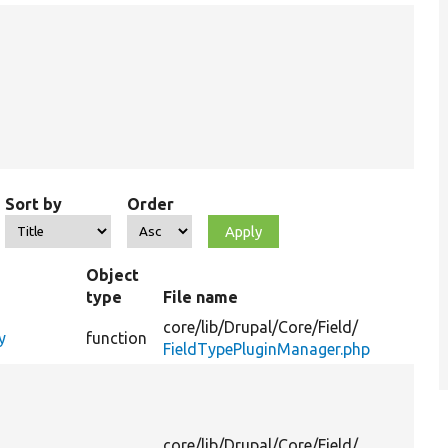
Sort by
Order
Object
type
File name
core/
lib/
Drupal/
Core/
Field/
y
function
FieldTypePluginManager.php
core/
lib/
Drupal/
Core/
Field/