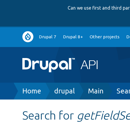
Can we use first and third p
Main
Drupal 7
Drupal 8+
Other projects
D
navigation
Breadcrumb
Home
drupal
Main
Sea
Search for
getFieldS