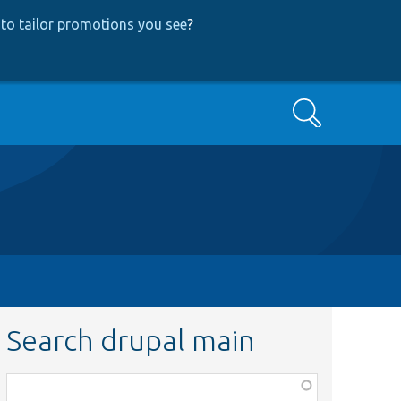
to tailor promotions you see
?
Search
Search drupal main
Function,