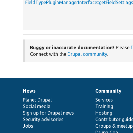
FieldTypePluginManagerInterface::getFieldSetti
Buggy or inaccurate documentation?
Please
f
Connect with the
Drupal community
.
News
Community
News
Our
Documentation
Drupal
Governance
items
Planet Drupal
community
code
of
Services
Social media
base
community
Training
Sign up for Drupal news
Hosting
Security advisories
Contributor guid
Jobs
Groups & meetup
DrupalCon