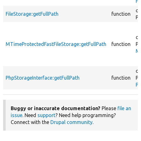
Fi
co
FileStorage::getFullPath
function
Ph
co
MTimeProtectedFastFileStorage::getFullPath
function
Ph
MT
co
PhpStorageInterface::getFullPath
function
Ph
Ph
Buggy or inaccurate documentation?
Please
file an
issue
. Need
support
? Need help programming?
Connect with the
Drupal community
.