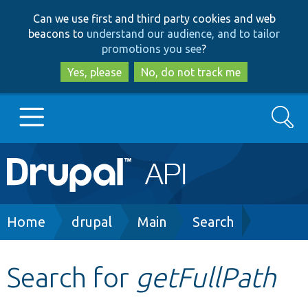
Skip
Skip
Can we use first and third party cookies and web
to
to
beacons to
understand our audience, and to tailor
main
search
promotions you see
?
content
Yes, please
No, do not track me
Search
Main
Go to Drupal.org
navigation
Drupal 7
Breadcrumb
Home
drupal
Main
Search
Drupal 8+
Search for
getFullPath
Other projects