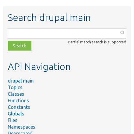
Search drupal main
Function,
class,
Partial match search is supported
file,
topic,
etc.
API Navigation
drupal main
Topics
Classes
Functions
Constants
Globals
Files
Namespaces
Deprecated