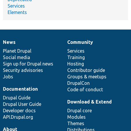
Services
Elements
News
Community
News
Our
Documentation
Drupal
Governance
items
Planet Drupal
community
code
of
Services
Social media
base
community
Training
Sign up for Drupal news
Hosting
Security advisories
Contributor guide
Jobs
Groups & meetups
DrupalCon
Documentation
Code of conduct
Drupal Guide
Download & Extend
Drupal User Guide
Developer docs
Drupal core
API.Drupal.org
Modules
Themes
About
Distributions