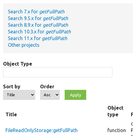
Search 7.x for
getFullPath
Develop for Drupal
Search 9.5.x for
getFullPath
Search 8.9.x for
getFullPath
Search 10.3.x for
getFullPath
Search 11.x for
getFullPath
Other projects
Object Type
Sort by
Order
Object
Title
type
Fi
co
FileReadOnlyStorage::getFullPath
function
Ph