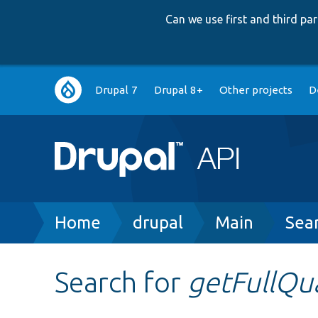
Can we use first and third p
Main
Drupal 7
Drupal 8+
Other projects
D
navigation
Breadcrumb
Home
drupal
Main
Sea
Search for
getFullQu