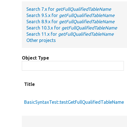
Search 7.x for
getFullQualifiedTableName
Search 9.5.x for
getFullQualifiedTableName
Search 8.9.x for
getFullQualifiedTableName
Search 10.3.x for
getFullQualifiedTableName
Search 11.x for
getFullQualifiedTableName
Other projects
Object Type
Title
BasicSyntaxTest::testGetFullQualifiedTableName