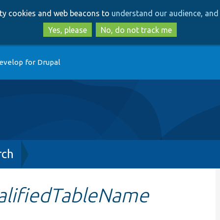
Skip
Skip
arty cookies and web beacons to
understand our audience, and 
to
to
main
search
Yes, please
No, do not track me
content
evelop for Drupal
rch
alifiedTableName