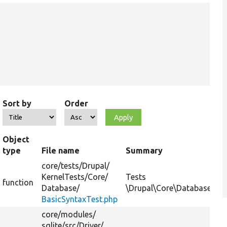
Sort by
Order
Object
type
File name
Summary
core/
tests/
Drupal/
KernelTests/
Core/
Tests
function
Database/
\Drupal\Core\Database\Conn
BasicSyntaxTest.php
core/
modules/
sqlite/
src/
Driver/