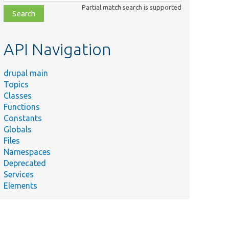
class,
Partial match search is supported
file,
topic,
etc.
API Navigation
drupal main
Topics
Classes
Functions
Constants
Globals
Files
Namespaces
Deprecated
Services
Elements
ection::getFullQualifiedTableName().