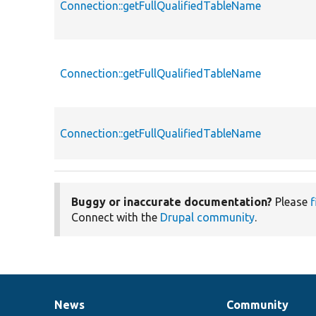
Connection::getFullQualifiedTableName
Connection::getFullQualifiedTableName
Connection::getFullQualifiedTableName
Buggy or inaccurate documentation?
Please
f
Connect with the
Drupal community
.
News
Community
News
Our
Documentation
Drupal
Governance