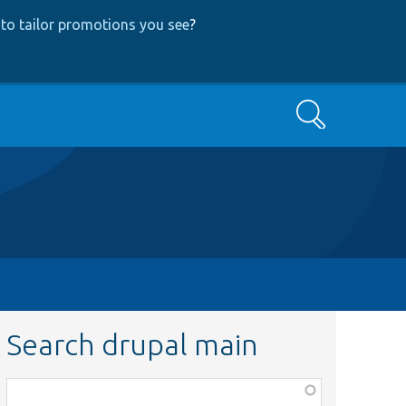
to tailor promotions you see
?
Search
Search drupal main
Function,