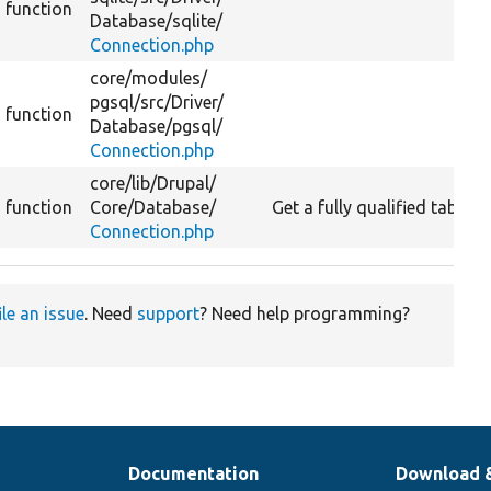
function
Database/
sqlite/
Connection.php
core/
modules/
pgsql/
src/
Driver/
function
Database/
pgsql/
Connection.php
core/
lib/
Drupal/
function
Core/
Database/
Get a fully qualified table 
Connection.php
ile an issue
. Need
support
? Need help programming?
Documentation
Download 