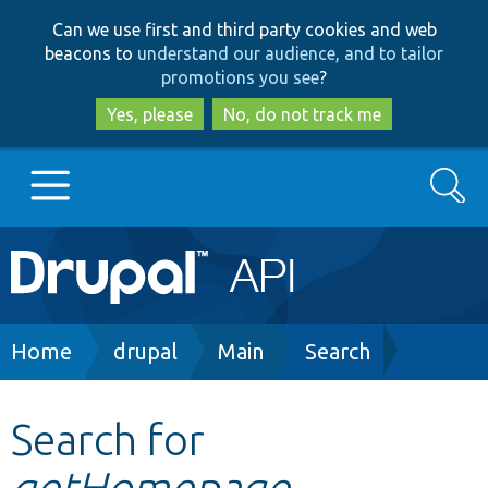
Skip
Skip
Can we use first and third party cookies and web
to
to
beacons to
understand our audience, and to tailor
main
search
promotions you see
?
content
Yes, please
No, do not track me
Search
Main
Go to Drupal.org
navigation
Drupal 7
Breadcrumb
Home
drupal
Main
Search
Drupal 8+
Search for
getHomepage
Other projects