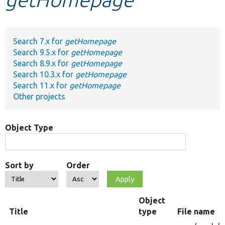
Develop for Drupal
Search 7.x for
getHomepage
Search 9.5.x for
getHomepage
Search 8.9.x for
getHomepage
Search 10.3.x for
getHomepage
Search 11.x for
getHomepage
Other projects
Object Type
Sort by
Order
Object
Title
type
File name