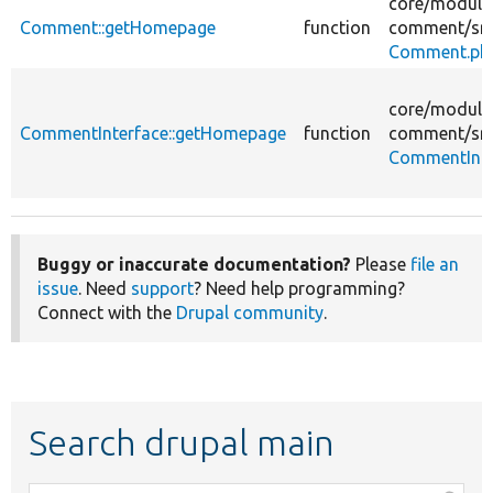
core/
module
Comment::getHomepage
function
comment/
sr
Comment.ph
core/
module
CommentInterface::getHomepage
function
comment/
sr
CommentInte
Buggy or inaccurate documentation?
Please
file an
issue
. Need
support
? Need help programming?
Connect with the
Drupal community
.
Search drupal main