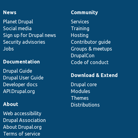
News
Community
News
Our
Documentation
Drupal
Governance
items
Planet Drupal
community
code
of
Services
Social media
base
community
Training
Sign up for Drupal news
Hosting
Security advisories
Contributor guide
Jobs
Groups & meetups
DrupalCon
Documentation
Code of conduct
Drupal Guide
Download & Extend
Drupal User Guide
Developer docs
Drupal core
API.Drupal.org
Modules
Themes
About
Distributions
Web accessibility
Drupal Association
About Drupal.org
Terms of service