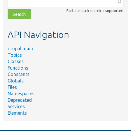
Function,
class,
Partial match search is supported
file,
topic,
etc.
API Navigation
drupal main
Topics
Classes
Functions
Constants
Globals
Files
Namespaces
Deprecated
Services
Elements