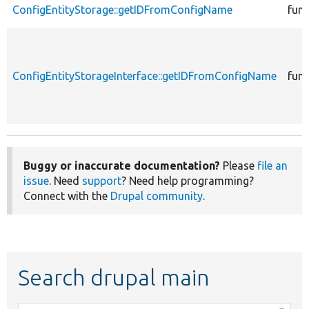
ConfigEntityStorage::getIDFromConfigName
func
ConfigEntityStorageInterface::getIDFromConfigName
func
Buggy or inaccurate documentation?
Please
file an
issue
. Need
support
? Need help programming?
Connect with the
Drupal community
.
Search drupal main