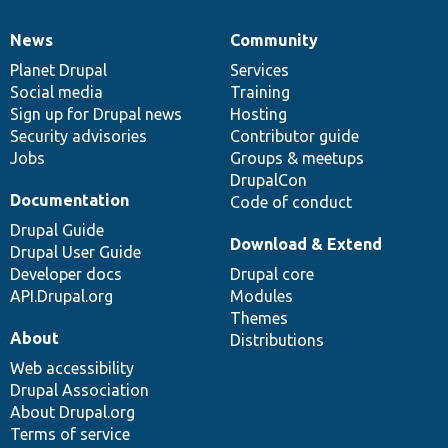
News
Community
News
Our
Documentation
Drupal
Governance
items
Planet Drupal
community
code
of
Services
Social media
base
community
Training
Sign up for Drupal news
Hosting
Security advisories
Contributor guide
Jobs
Groups & meetups
DrupalCon
Documentation
Code of conduct
Drupal Guide
Download & Extend
Drupal User Guide
Developer docs
Drupal core
API.Drupal.org
Modules
Themes
About
Distributions
Web accessibility
Drupal Association
About Drupal.org
Terms of service