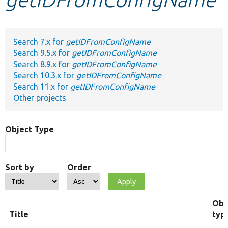
Develop for Drupal
Search 7.x for
getIDFromConfigName
Search 9.5.x for
getIDFromConfigName
Search 8.9.x for
getIDFromConfigName
Search 10.3.x for
getIDFromConfigName
Search 11.x for
getIDFromConfigName
Other projects
Object Type
Sort by
Order
Obj
Title
typ