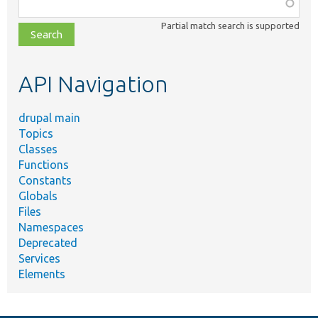
Function,
class,
Partial match search is supported
file,
topic,
etc.
API Navigation
drupal main
Topics
Classes
Functions
Constants
Globals
Files
Namespaces
Deprecated
Services
Elements