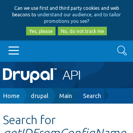
Skip
Skip
Can we use first and third party cookies and web
to
to
beacons to
understand our audience, and to tailor
main
search
promotions you see
?
content
Yes, please
No, do not track me
Search
Main
Go to Drupal.org
navigation
Drupal 7
Breadcrumb
Home
drupal
Main
Search
Drupal 8+
Search for
getIDFromConfigName
Other projects