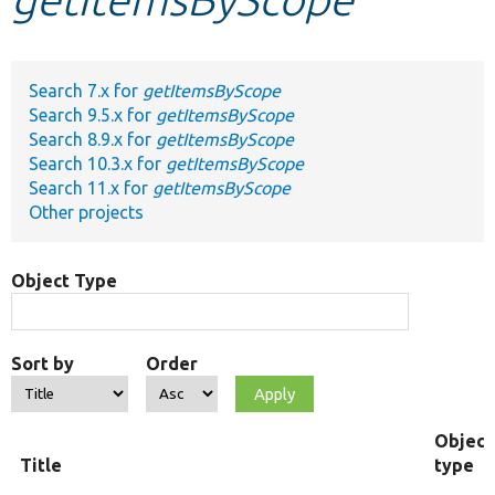
Develop for Drupal
Search 7.x for
getItemsByScope
Search 9.5.x for
getItemsByScope
Search 8.9.x for
getItemsByScope
Search 10.3.x for
getItemsByScope
Search 11.x for
getItemsByScope
Other projects
Object Type
Sort by
Order
Object
Title
type