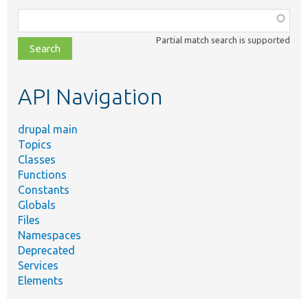
Function,
class,
Partial match search is supported
file,
topic,
etc.
API Navigation
drupal main
Topics
Classes
Functions
Constants
Globals
Files
Namespaces
Deprecated
Services
Elements