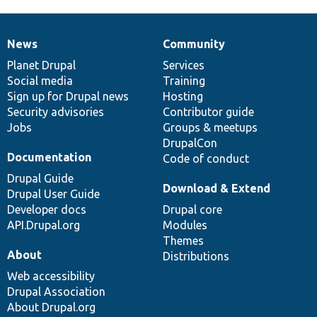
News
Community
News
Our
Documentation
Drupal
Governance
items
Planet Drupal
community
code
of
Services
Social media
base
community
Training
Sign up for Drupal news
Hosting
Security advisories
Contributor guide
Jobs
Groups & meetups
DrupalCon
Documentation
Code of conduct
Drupal Guide
Download & Extend
Drupal User Guide
Developer docs
Drupal core
API.Drupal.org
Modules
Themes
About
Distributions
Web accessibility
Drupal Association
About Drupal.org