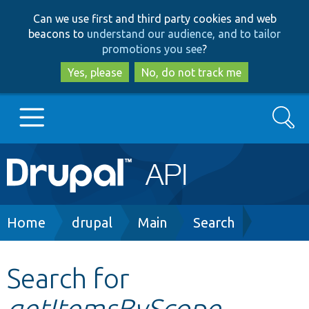
Skip
Skip
Can we use first and third party cookies and web
to
to
beacons to
understand our audience, and to tailor
main
search
promotions you see
?
content
Yes, please
No, do not track me
Search
Main
Go to Drupal.org
navigation
Drupal 7
Breadcrumb
Home
drupal
Main
Search
Drupal 8+
Search for
getItemsByScope
Other projects