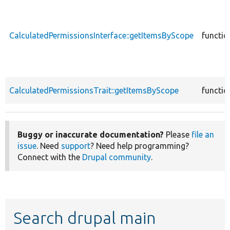
CalculatedPermissionsInterface::getItemsByScope
functio
CalculatedPermissionsTrait::getItemsByScope
functio
Buggy or inaccurate documentation?
Please
file an
issue
. Need
support
? Need help programming?
Connect with the
Drupal community
.
Search drupal main