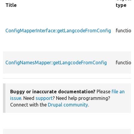
Title
type
ConfigMapperInterface::getLangcodeFromConfig
function
ConfigNamesMapper::getLangcodeFromConfig
function
Buggy or inaccurate documentation?
Please
file an
issue
. Need
support
? Need help programming?
Connect with the
Drupal community
.