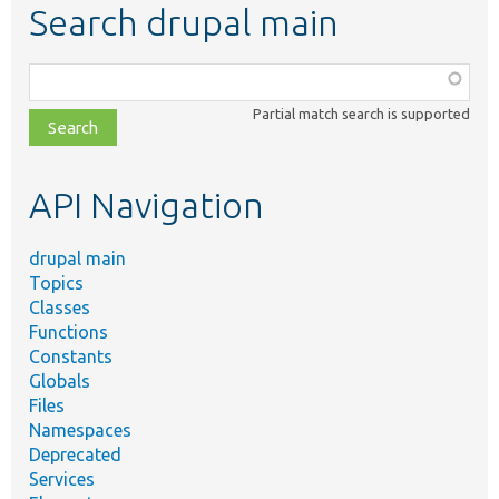
Search drupal main
Function,
class,
Partial match search is supported
file,
topic,
etc.
API Navigation
drupal main
Topics
Classes
Functions
Constants
Globals
Files
Namespaces
Deprecated
Services