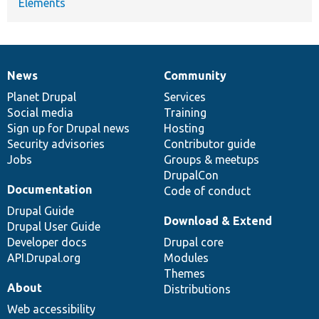
Elements
News
Community
News
Our
Documentation
Drupal
Governance
items
Planet Drupal
community
code
of
Services
Social media
base
community
Training
Sign up for Drupal news
Hosting
Security advisories
Contributor guide
Jobs
Groups & meetups
DrupalCon
Documentation
Code of conduct
Drupal Guide
Download & Extend
Drupal User Guide
Developer docs
Drupal core
API.Drupal.org
Modules
Themes
About
Distributions
Web accessibility