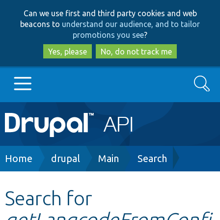
Skip
Skip
Can we use first and third party cookies and web
to
to
beacons to
understand our audience, and to tailor
main
search
promotions you see
?
content
Yes, please
No, do not track me
Search
Main
Go to Drupal.org
navigation
Drupal 7
Breadcrumb
Home
drupal
Main
Search
Drupal 8+
Search for
getLangcodeFromConfi
Other projects