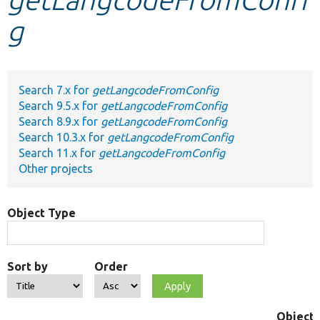
g
Develop for Drupal
Search 7.x for
getLangcodeFromConfig
Search 9.5.x for
getLangcodeFromConfig
Search 8.9.x for
getLangcodeFromConfig
Search 10.3.x for
getLangcodeFromConfig
Search 11.x for
getLangcodeFromConfig
Other projects
Object Type
Sort by
Order
Object