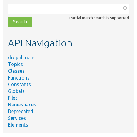
Function,
class,
Partial match search is supported
file,
topic,
etc.
API Navigation
drupal main
Topics
Classes
Functions
Constants
Globals
Files
Namespaces
Deprecated
Services
Elements