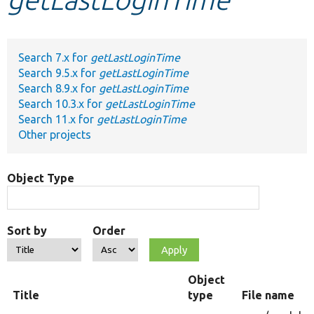
Develop for Drupal
Search 7.x for
getLastLoginTime
Search 9.5.x for
getLastLoginTime
Search 8.9.x for
getLastLoginTime
Search 10.3.x for
getLastLoginTime
Search 11.x for
getLastLoginTime
Other projects
Object Type
Sort by
Order
Object
Title
type
File name