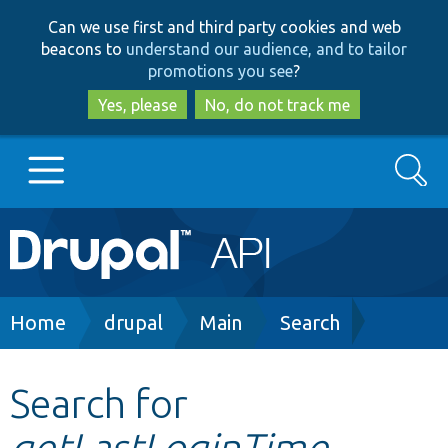
Skip
Skip
Can we use first and third party cookies and web
to
to
beacons to
understand our audience, and to tailor
main
search
promotions you see
?
content
Yes, please
No, do not track me
Search
Main
Go to Drupal.org
navigation
Drupal 7
Breadcrumb
Home
drupal
Main
Search
Drupal 8+
Search for
getLastLoginTime
Other projects