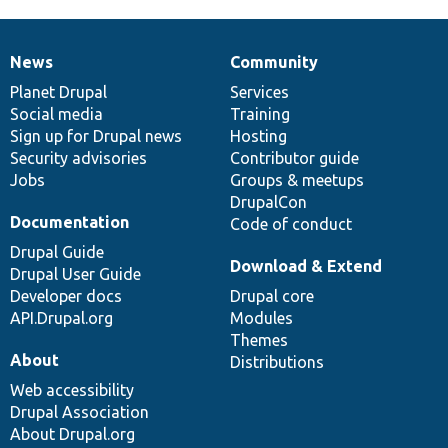
News
Community
News
Our
Documentation
Drupal
Governance
items
Planet Drupal
community
code
of
Services
Social media
base
community
Training
Sign up for Drupal news
Hosting
Security advisories
Contributor guide
Jobs
Groups & meetups
DrupalCon
Documentation
Code of conduct
Drupal Guide
Download & Extend
Drupal User Guide
Developer docs
Drupal core
API.Drupal.org
Modules
Themes
About
Distributions
Web accessibility
Drupal Association
About Drupal.org