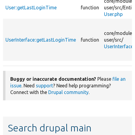
core/
modules
User::getLastLoginTime
function
user/
src/
Entit
User.php
core/
modules
UserInterface::getLastLoginTime
function
user/
src/
UserInterface
Buggy or inaccurate documentation?
Please
file an
issue
. Need
support
? Need help programming?
Connect with the
Drupal community
.
Search drupal main