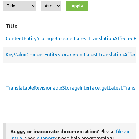
Title
ContentEntityStorageBase::getLatestTranslationAffectedRe
KeyValueContentEntityStorage::getLatestTranslationAffect
TranslatableRevisionableStorageInterface::getLatestTransl
Buggy or inaccurate documentation?
Please
file an
issue
. Need
support
? Need help programming?