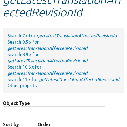
ectedRevisionId
Develop for Drupal
Search 7.x for
getLatestTranslationAffectedRevisionId
Search 9.5.x for
getLatestTranslationAffectedRevisionId
Search 8.9.x for
getLatestTranslationAffectedRevisionId
Search 10.3.x for
getLatestTranslationAffectedRevisionId
Search 11.x for
getLatestTranslationAffectedRevisionId
Other projects
Object Type
Sort by
Order