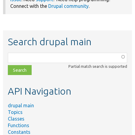
Connect with the
Drupal community
.
Search drupal main
Function,
class,
Partial match search is supported
file,
topic,
etc.
API Navigation
drupal main
Topics
Classes
Functions
Constants