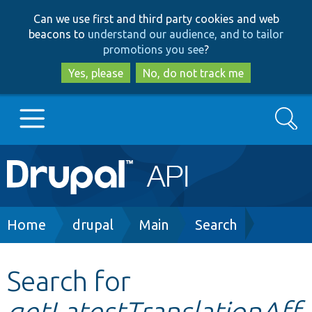
Skip
Skip
Can we use first and third party cookies and web
to
to
beacons to
understand our audience, and to tailor
main
search
promotions you see
?
content
Yes, please
No, do not track me
Search
Main
Go to Drupal.org
navigation
Drupal 7
Breadcrumb
Home
drupal
Main
Search
Drupal 8+
Search for
getLatestTranslationAff
Other projects