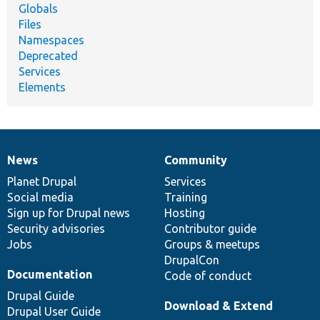
Globals
Files
Namespaces
Deprecated
Services
Elements
News
Community
News
Our
Documentation
Drupal
Governance
items
Planet Drupal
community
code
of
Services
Social media
base
community
Training
Sign up for Drupal news
Hosting
Security advisories
Contributor guide
Jobs
Groups & meetups
DrupalCon
Documentation
Code of conduct
Drupal Guide
Download & Extend
Drupal User Guide