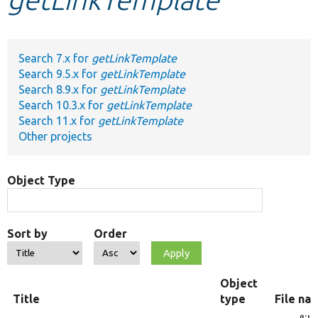
Develop for Drupal
Search 7.x for
getLinkTemplate
Search 9.5.x for
getLinkTemplate
Search 8.9.x for
getLinkTemplate
Search 10.3.x for
getLinkTemplate
Search 11.x for
getLinkTemplate
Other projects
Object Type
Sort by
Order
Object
Title
type
File na