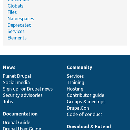
Globals
Files
Namespaces
Deprecated
Services
Elements
News
Community
News
Our
Documentation
Drupal
Governance
items
Planet Drupal
community
code
of
Services
Social media
base
community
Training
Sign up for Drupal news
Hosting
Security advisories
Contributor guide
Jobs
Groups & meetups
DrupalCon
Documentation
Code of conduct
Drupal Guide
Download & Extend
Drupal User Guide