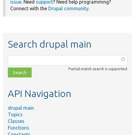
issue
. Need
support
? Need help programming?
Connect with the
Drupal community
.
Search drupal main
Function,
class,
Partial match search is supported
file,
topic,
etc.
API Navigation
drupal main
Topics
Classes
Functions
Constants