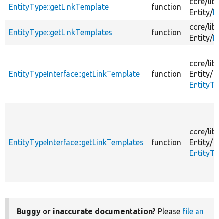
core/
lib/
EntityType::getLinkTemplate
function
Entity/
E
core/
lib/
EntityType::getLinkTemplates
function
Entity/
E
core/
lib/
EntityTypeInterface::getLinkTemplate
function
Entity/
EntityTy
core/
lib/
EntityTypeInterface::getLinkTemplates
function
Entity/
EntityTy
Buggy or inaccurate documentation?
Please
file an