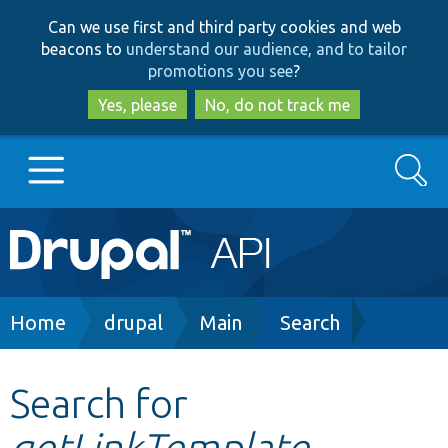
Skip
Skip
Can we use first and third party cookies and web
to
to
beacons to
understand our audience, and to tailor
main
search
promotions you see
?
content
Yes, please
No, do not track me
Search
Main
Go to Drupal.org
navigation
Drupal 7
Breadcrumb
Home
drupal
Main
Search
Drupal 8+
Search for
getLinkTemplate
Other projects