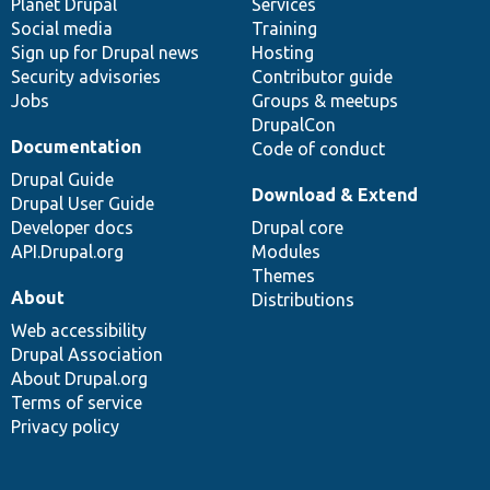
items
Planet Drupal
community
code
of
Services
Social media
base
community
Training
Sign up for Drupal news
Hosting
Security advisories
Contributor guide
Jobs
Groups & meetups
DrupalCon
Documentation
Code of conduct
Drupal Guide
Download & Extend
Drupal User Guide
Developer docs
Drupal core
API.Drupal.org
Modules
Themes
About
Distributions
Web accessibility
Drupal Association
About Drupal.org
Terms of service
Privacy policy