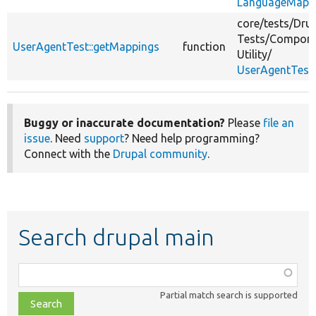
LanguageMappe
core/
tests/
Drup
Tests/
Compone
UserAgentTest::getMappings
function
Utility/
UserAgentTest
Buggy or inaccurate documentation?
Please
file an
issue
. Need
support
? Need help programming?
Connect with the
Drupal community
.
Search drupal main
Function,
class,
Partial match search is supported
file,