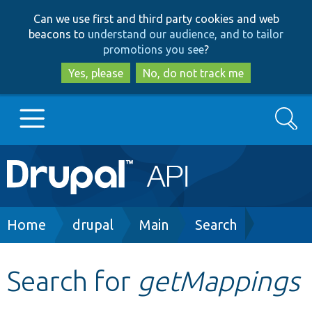
Skip
Skip
Can we use first and third party cookies and web
to
to
beacons to
understand our audience, and to tailor
main
search
promotions you see
?
content
Yes, please
No, do not track me
Search
Main
Go to Drupal.org
navigation
Drupal 7
Breadcrumb
Home
drupal
Main
Search
Drupal 8+
Search for
getMappings
Other projects