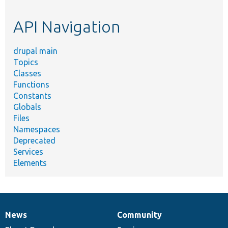
topic,
etc.
API Navigation
drupal main
Topics
Classes
Functions
Constants
Globals
Files
Namespaces
Deprecated
Services
Elements
News
Community
News
Our
Documentation
Drupal
Governance