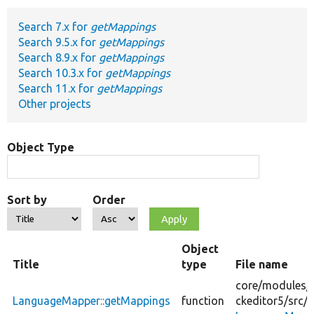
Search 7.x for
getMappings
Develop for Drupal
Search 9.5.x for
getMappings
Search 8.9.x for
getMappings
Search 10.3.x for
getMappings
Search 11.x for
getMappings
Other projects
Object Type
Sort by
Order
Object
Title
type
File name
core/
modules/
LanguageMapper::getMappings
function
ckeditor5/
src/