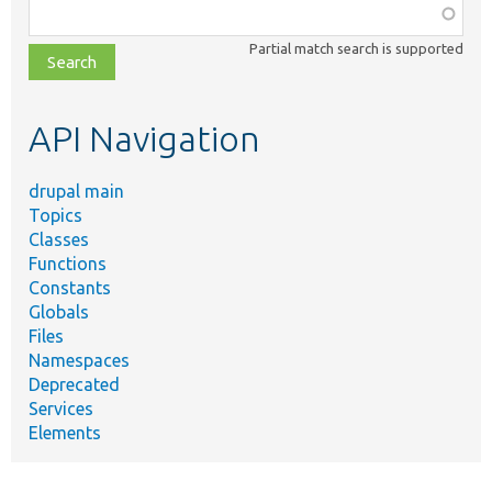
Function,
class,
Partial match search is supported
file,
topic,
etc.
API Navigation
drupal main
Topics
Classes
Functions
Constants
Globals
Files
Namespaces
Deprecated
Services
Elements