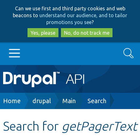
Skip
Skip
Can we use first and third party cookies and web
to
to
beacons to
understand our audience, and to tailor
main
search
promotions you see
?
content
Yes, please
No, do not track me
Search
Main
Go to Drupal.org
navigation
Drupal 7
Breadcrumb
Home
drupal
Main
Search
Drupal 8+
Search for
getPagerText
Other projects