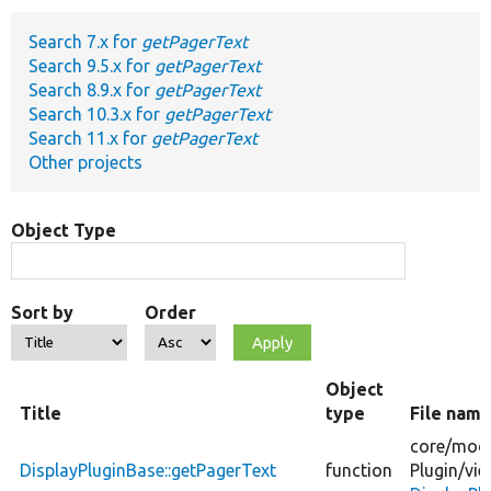
Search 7.x for
getPagerText
Develop for Drupal
Search 9.5.x for
getPagerText
Search 8.9.x for
getPagerText
Search 10.3.x for
getPagerText
Search 11.x for
getPagerText
Other projects
Object Type
Sort by
Order
Object
Title
type
File nam
core/
modu
DisplayPluginBase::getPagerText
function
Plugin/
vie