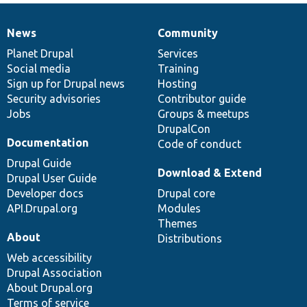
News
Community
News
Our
Documentation
Drupal
Governance
items
Planet Drupal
community
code
of
Services
Social media
base
community
Training
Sign up for Drupal news
Hosting
Security advisories
Contributor guide
Jobs
Groups & meetups
DrupalCon
Documentation
Code of conduct
Drupal Guide
Download & Extend
Drupal User Guide
Developer docs
Drupal core
API.Drupal.org
Modules
Themes
About
Distributions
Web accessibility
Drupal Association
About Drupal.org
Terms of service