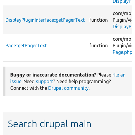
DisplayPl
core/
modu
DisplayPluginInterface::getPagerText
function
Plugin/
vie
DisplayPlu
core/
modu
Page::getPagerText
function
Plugin/
vie
Page.php
Buggy or inaccurate documentation?
Please
file an
issue
. Need
support
? Need help programming?
Connect with the
Drupal community
.
Search drupal main