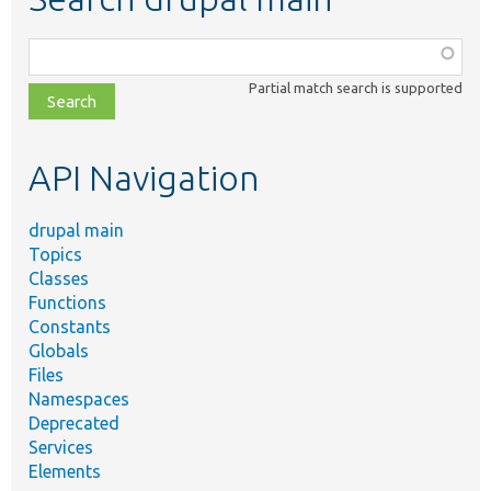
Function,
class,
Partial match search is supported
file,
topic,
etc.
API Navigation
drupal main
Topics
Classes
Functions
Constants
Globals
Files
Namespaces
Deprecated
Services
Elements