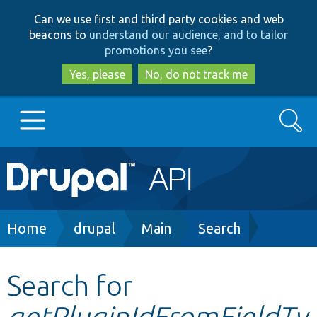
Skip
Skip
Can we use first and third party cookies and web
to
to
beacons to
understand our audience, and to tailor
main
search
promotions you see
?
content
Yes, please
No, do not track me
Search
Main
Go to Drupal.org
navigation
Drupal 7
Breadcrumb
Home
drupal
Main
Search
Drupal 8+
Search for
getPluginIdFromFieldTy
Other projects