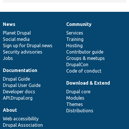
News
Community
News
Our
Documentation
Drupal
Governance
items
Planet Drupal
community
code
of
Services
Social media
base
community
Training
Sign up for Drupal news
Hosting
Security advisories
Contributor guide
Jobs
Groups & meetups
DrupalCon
Documentation
Code of conduct
Drupal Guide
Download & Extend
Drupal User Guide
Developer docs
Drupal core
API.Drupal.org
Modules
Themes
About
Distributions
Web accessibility
Drupal Association