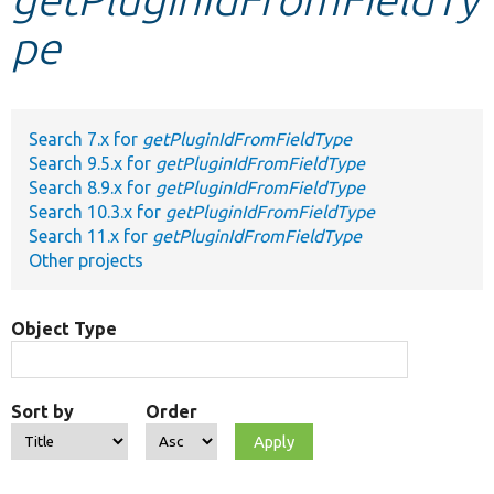
pe
Develop for Drupal
Search 7.x for
getPluginIdFromFieldType
Search 9.5.x for
getPluginIdFromFieldType
Search 8.9.x for
getPluginIdFromFieldType
Search 10.3.x for
getPluginIdFromFieldType
Search 11.x for
getPluginIdFromFieldType
Other projects
Object Type
Sort by
Order