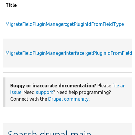
Title
MigrateFieldPluginManager::getPluginIdFromFieldType
MigrateFieldPluginManagerInterface::getPluginIdFromField
Buggy or inaccurate documentation?
Please
file an
issue
. Need
support
? Need help programming?
Connect with the
Drupal community
.
Search drupal main