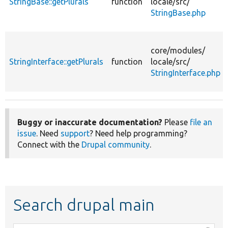
StringBase::getPlurals
function
locale/
src/
StringBase.php
core/
modules/
StringInterface::getPlurals
function
locale/
src/
StringInterface.php
Buggy or inaccurate documentation?
Please
file an
issue
. Need
support
? Need help programming?
Connect with the
Drupal community
.
Search drupal main