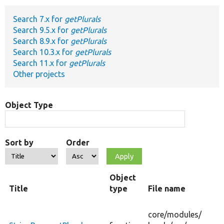
Search 7.x for
getPlurals
Develop for Drupal
Search 9.5.x for
getPlurals
Search 8.9.x for
getPlurals
Search 10.3.x for
getPlurals
Search 11.x for
getPlurals
Other projects
Object Type
Sort by
Order
Object
Title
type
File name
core/
modules/