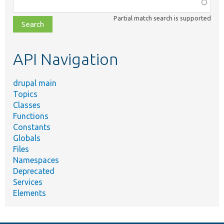
Function,
class,
Partial match search is supported
file,
topic,
etc.
API Navigation
drupal main
Topics
Classes
Functions
Constants
Globals
Files
Namespaces
Deprecated
Services
Elements