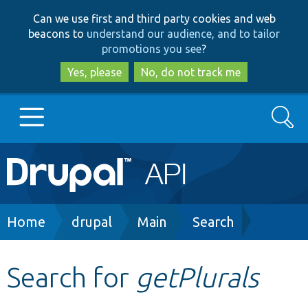
Skip
Skip
Can we use first and third party cookies and web
to
to
beacons to
understand our audience, and to tailor
main
search
promotions you see
?
content
Yes, please
No, do not track me
Search
Main
Go to Drupal.org
navigation
Drupal 7
Breadcrumb
Home
drupal
Main
Search
Drupal 8+
Search for
getPlurals
Other projects