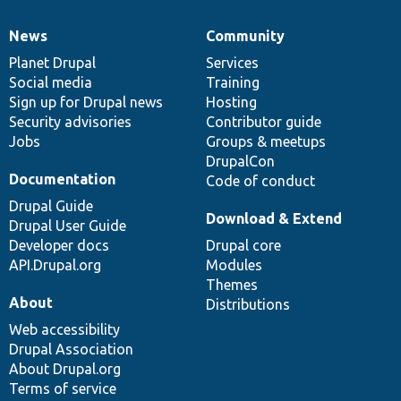
News
Community
News
Our
Documentation
Drupal
Governance
items
Planet Drupal
community
code
of
Services
Social media
base
community
Training
Sign up for Drupal news
Hosting
Security advisories
Contributor guide
Jobs
Groups & meetups
DrupalCon
Documentation
Code of conduct
Drupal Guide
Download & Extend
Drupal User Guide
Developer docs
Drupal core
API.Drupal.org
Modules
Themes
About
Distributions
Web accessibility
Drupal Association
About Drupal.org
Terms of service