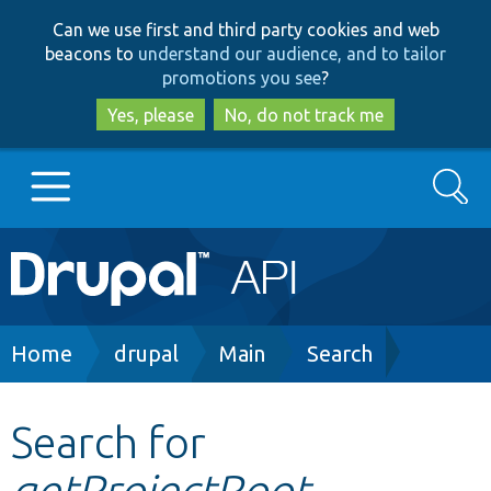
Skip
Skip
Can we use first and third party cookies and web
to
to
beacons to
understand our audience, and to tailor
main
search
promotions you see
?
content
Yes, please
No, do not track me
Search
Main
Go to Drupal.org
navigation
Drupal 7
Breadcrumb
Home
drupal
Main
Search
Drupal 8+
Search for
getProjectRoot
Other projects