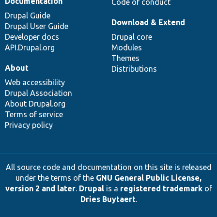
Documentation
Code of conduct
Drupal Guide
Download & Extend
Drupal User Guide
Developer docs
Drupal core
API.Drupal.org
Modules
Themes
About
Distributions
Web accessibility
Drupal Association
About Drupal.org
Terms of service
Privacy policy
All source code and documentation on this site is released
under the terms of the
GNU General Public License,
version 2 and later
.
Drupal
is a
registered trademark
of
Dries Buytaert
.