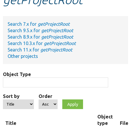
Develop for Drupal
Search 7.x for
getProjectRoot
Search 9.5.x for
getProjectRoot
Search 8.9.x for
getProjectRoot
Search 10.3.x for
getProjectRoot
Search 11.x for
getProjectRoot
Other projects
Object Type
Sort by
Order
Object
Title
type
File