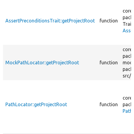
core/
pack
AssertPreconditionsTrait::getProjectRoot
function
Trait
Asse
core/
pack
MockPathLocator::getProjectRoot
function
modu
pack
src/
M
core/
PathLocator::getProjectRoot
function
pack
Path