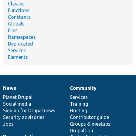
Classes
Functions
Constants
Globals
Files
Namespaces
Deprecated
Services
Elements
News
Community
News
Our
Documentation
Drupal
Governance
items
Planet Drupal
community
code
of
Services
Social media
base
community
Training
Sign up for Drupal news
Hosting
Security advisories
Contributor guide
Jobs
Groups & meetups
DrupalCon