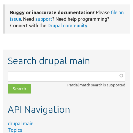
Buggy or inaccurate documentation?
Please
file an
issue
. Need
support
? Need help programming?
Connect with the
Drupal community
.
Search drupal main
Function,
class,
Partial match search is supported
file,
topic,
etc.
API Navigation
drupal main
Topics