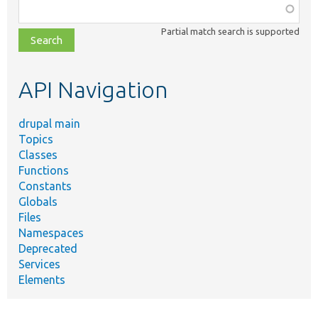
Function,
class,
Partial match search is supported
file,
topic,
etc.
API Navigation
drupal main
Topics
Classes
Functions
Constants
Globals
Files
Namespaces
Deprecated
Services
Elements