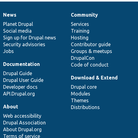
News
Community
News
Our
Documentation
Drupal
Governance
items
Planet Drupal
community
code
of
Services
Social media
base
community
Training
Sign up for Drupal news
Hosting
Security advisories
Contributor guide
Jobs
Groups & meetups
DrupalCon
Documentation
Code of conduct
Drupal Guide
Download & Extend
Drupal User Guide
Developer docs
Drupal core
API.Drupal.org
Modules
Themes
About
Distributions
Web accessibility
Drupal Association
About Drupal.org
Terms of service