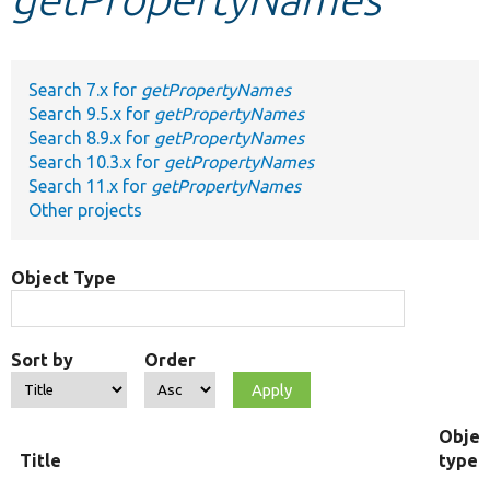
Develop for Drupal
Search 7.x for
getPropertyNames
Search 9.5.x for
getPropertyNames
Search 8.9.x for
getPropertyNames
Search 10.3.x for
getPropertyNames
Search 11.x for
getPropertyNames
Other projects
Object Type
Sort by
Order
Objec
Title
type