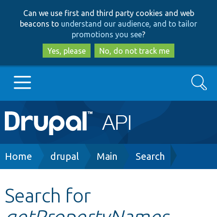
Skip
Skip
Can we use first and third party cookies and web
to
to
beacons to
understand our audience, and to tailor
main
search
promotions you see
?
content
Yes, please
No, do not track me
Search
Main
Go to Drupal.org
navigation
Drupal 7
Breadcrumb
Home
drupal
Main
Search
Drupal 8+
Search for
getPropertyNames
Other projects