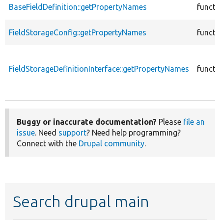
BaseFieldDefinition::getPropertyNames
functi
FieldStorageConfig::getPropertyNames
functi
FieldStorageDefinitionInterface::getPropertyNames
functi
Buggy or inaccurate documentation?
Please
file an
issue
. Need
support
? Need help programming?
Connect with the
Drupal community
.
Search drupal main