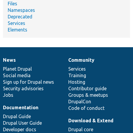
Files
Namespaces
Deprecated
Services
Elements
News
Community
News
Our
Documentation
Drupal
Governance
items
Planet Drupal
community
code
of
Services
Social media
base
community
Training
Sign up for Drupal news
Hosting
Security advisories
Contributor guide
Jobs
Groups & meetups
DrupalCon
Documentation
Code of conduct
Drupal Guide
Download & Extend
Drupal User Guide
Developer docs
Drupal core