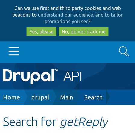
Skip
Skip
Can we use first and third party cookies and web
to
to
beacons to
understand our audience, and to tailor
main
search
promotions you see
?
content
Yes, please
No, do not track me
Search
Main
Go to Drupal.org
navigation
Drupal 7
Breadcrumb
Home
drupal
Main
Search
Drupal 8+
Search for
getReply
Other projects