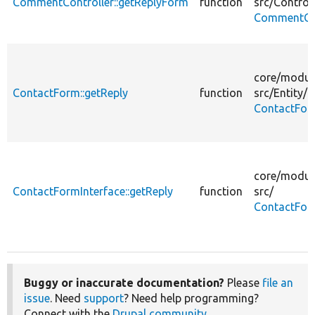
CommentController::getReplyForm
function
src/
Controll
CommentCon
core/
modul
ContactForm::getReply
function
src/
Entity/
ContactFor
core/
modul
ContactFormInterface::getReply
function
src/
ContactFor
Buggy or inaccurate documentation?
Please
file an
issue
. Need
support
? Need help programming?
Connect with the
Drupal community
.