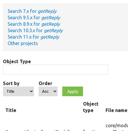
Search 7.x for
getReply
Develop for Drupal
Search 9.5.x for
getReply
Search 8.9.x for
getReply
Search 10.3.x for
getReply
Search 11.x for
getReply
Other projects
Object Type
Sort by
Order
Object
Title
type
File name
core/
modul