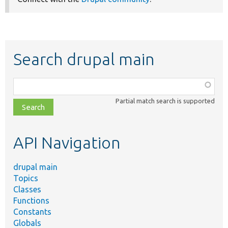
Search drupal main
Function,
class,
Partial match search is supported
file,
topic,
etc.
API Navigation
drupal main
Topics
Classes
Functions
Constants
Globals