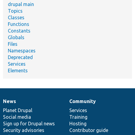
drupal main
Topics
Classes
Functions
Constants
Globals
Files
Namespaces
Deprecated
Services
Elements
News
Community
News
Our
Documentation
Drupal
Governance
items
Planet Drupal
community
code
of
Services
Social media
base
community
Training
Sign up for Drupal news
Hosting
Security advisories
Contributor guide