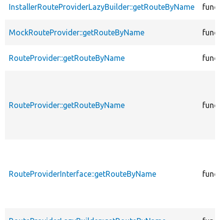
InstallerRouteProviderLazyBuilder::getRouteByName
func
MockRouteProvider::getRouteByName
func
RouteProvider::getRouteByName
func
RouteProvider::getRouteByName
func
RouteProviderInterface::getRouteByName
func