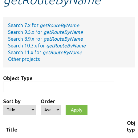
Develop for Drupal
Search 7.x for
getRouteByName
Search 9.5.x for
getRouteByName
Search 8.9.x for
getRouteByName
Search 10.3.x for
getRouteByName
Search 11.x for
getRouteByName
Other projects
Object Type
Sort by
Order
Obje
Title
type