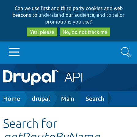
Skip
Skip
Can we use first and third party cookies and web
to
to
beacons to
understand our audience, and to tailor
main
search
promotions you see
?
content
Yes, please
No, do not track me
Search
Main
Go to Drupal.org
navigation
Drupal 7
Breadcrumb
Home
drupal
Main
Search
Drupal 8+
Search for
getRouteByName
Other projects