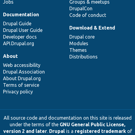
Jobs
Groups & meetups
DrupalCon
Documentation
Code of conduct
Drupal Guide
Download & Extend
Drupal User Guide
Developer docs
Drupal core
API.Drupal.org
Modules
Themes
About
Distributions
Web accessibility
Drupal Association
About Drupal.org
Terms of service
Privacy policy
All source code and documentation on this site is released
under the terms of the
GNU General Public License,
version 2 and later
.
Drupal
is a
registered trademark
of