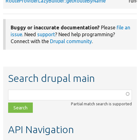
RouteProviderLazyBuilder::getRouteByName
func
Buggy or inaccurate documentation?
Please
file an
issue
. Need
support
? Need help programming?
Connect with the
Drupal community
.
Search drupal main
Function,
class,
Partial match search is supported
file,
topic,
etc.
API Navigation