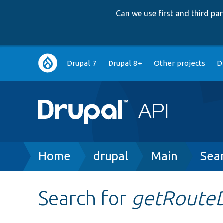
Can we use first and third p
Main
Drupal 7
Drupal 8+
Other projects
D
navigation
Breadcrumb
Home
drupal
Main
Sea
Search for
getRoute