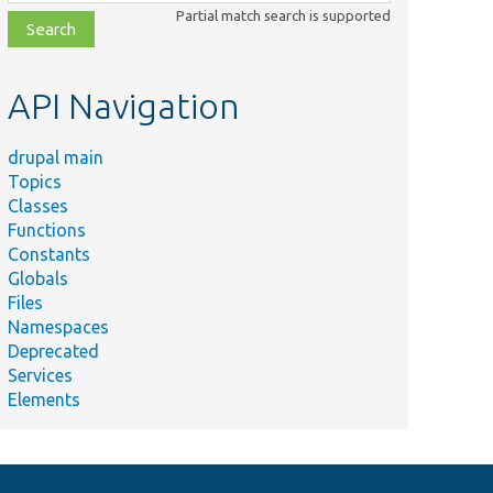
class,
Partial match search is supported
file,
topic,
etc.
API Navigation
drupal main
Topics
Classes
Functions
Constants
Globals
Files
Namespaces
Deprecated
Services
Elements