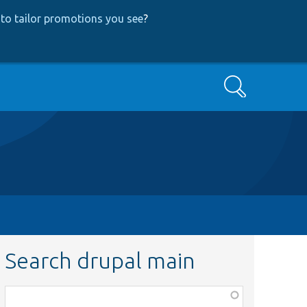
to tailor promotions you see
?
Search
Search drupal main
Function,