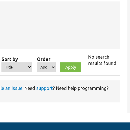
No search
Sort by
Order
results found
ile an issue
. Need
support
? Need help programming?