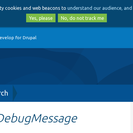
Skip
Skip
arty cookies and web beacons to
understand our audience, and 
to
to
main
search
Yes, please
No, do not track me
content
evelop for Drupal
rch
DebugMessage