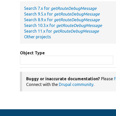
Search 7.x for
getRouteDebugMessage
Search 9.5.x for
getRouteDebugMessage
Search 8.9.x for
getRouteDebugMessage
Search 10.3.x for
getRouteDebugMessage
Search 11.x for
getRouteDebugMessage
Other projects
Object Type
Buggy or inaccurate documentation?
Please
f
Connect with the
Drupal community
.