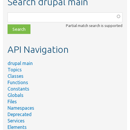
Search drupal main
Function,
class,
Partial match search is supported
file,
topic,
etc.
API Navigation
drupal main
Topics
Classes
Functions
Constants
Globals
Files
Namespaces
Deprecated
Services
Elements