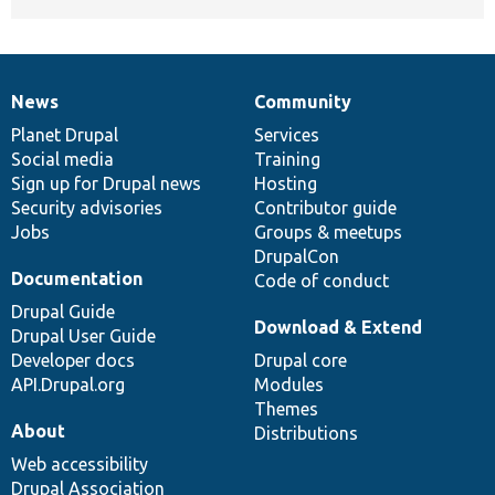
News
Community
News
Our
Documentation
Drupal
Governance
items
Planet Drupal
community
code
of
Services
Social media
base
community
Training
Sign up for Drupal news
Hosting
Security advisories
Contributor guide
Jobs
Groups & meetups
DrupalCon
Documentation
Code of conduct
Drupal Guide
Download & Extend
Drupal User Guide
Developer docs
Drupal core
API.Drupal.org
Modules
Themes
About
Distributions
Web accessibility
Drupal Association