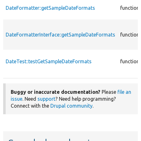
DateFormatter::getSampleDateFormats
function
DateFormatterInterface::getSampleDateFormats
function
DateTest::testGetSampleDateFormats
function
Buggy or inaccurate documentation?
Please
file an
issue
. Need
support
? Need help programming?
Connect with the
Drupal community
.