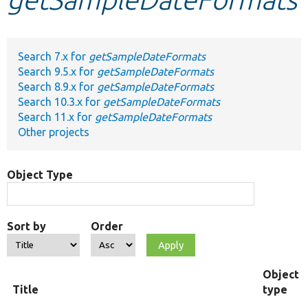
Develop for Drupal
Search 7.x for
getSampleDateFormats
Search 9.5.x for
getSampleDateFormats
Search 8.9.x for
getSampleDateFormats
Search 10.3.x for
getSampleDateFormats
Search 11.x for
getSampleDateFormats
Other projects
Object Type
Sort by
Order
Object
Title
type