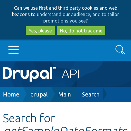
Skip
Skip
Can we use first and third party cookies and web
to
to
beacons to
understand our audience, and to tailor
main
search
promotions you see
?
content
Yes, please
No, do not track me
Search
Main
Go to Drupal.org
navigation
Drupal 7
Breadcrumb
Home
drupal
Main
Search
Drupal 8+
Search for
getSampleDateFormats
Other projects