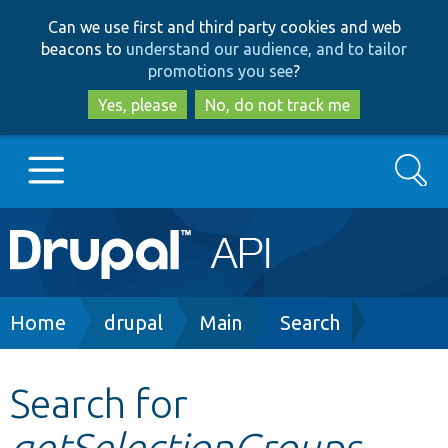
Skip
Skip
Can we use first and third party cookies and web
to
to
beacons to
understand our audience, and to tailor
main
search
promotions you see
?
content
Yes, please
No, do not track me
Search
Main
Go to Drupal.org
navigation
Drupal 7
Breadcrumb
Home
drupal
Main
Search
Drupal 8+
Search for
getSelectionGroups
Other projects