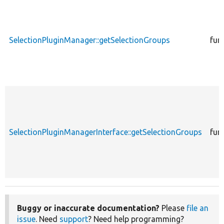
SelectionPluginManager::getSelectionGroups
fun
SelectionPluginManagerInterface::getSelectionGroups
fun
Buggy or inaccurate documentation?
Please
file an
issue
. Need
support
? Need help programming?