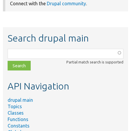
Connect with the
Drupal community
.
Search drupal main
Function,
class,
Partial match search is supported
file,
topic,
etc.
API Navigation
drupal main
Topics
Classes
Functions
Constants