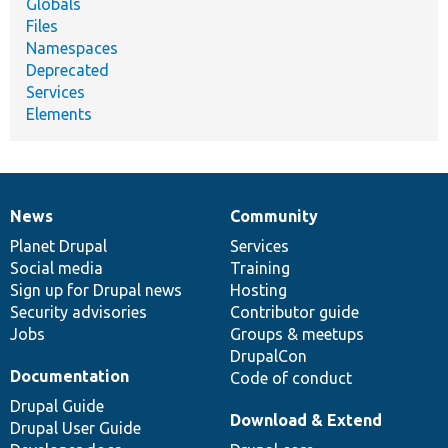
Globals
Files
Namespaces
Deprecated
Services
Elements
News
Community
News
Our
Documentation
Drupal
Governance
items
Planet Drupal
community
code
of
Services
Social media
base
community
Training
Sign up for Drupal news
Hosting
Security advisories
Contributor guide
Jobs
Groups & meetups
DrupalCon
Documentation
Code of conduct
Drupal Guide
Download & Extend
Drupal User Guide