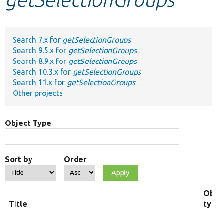
Develop for Drupal
Search 7.x for
getSelectionGroups
Search 9.5.x for
getSelectionGroups
Search 8.9.x for
getSelectionGroups
Search 10.3.x for
getSelectionGroups
Search 11.x for
getSelectionGroups
Other projects
Object Type
Sort by
Order
Obj
Title
typ