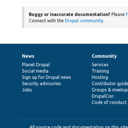
Buggy or inaccurate documentation?
Please
f
Connect with the
Drupal community
.
News
Community
News
Our
Documentation
Drupal
Governance
items
Planet Drupal
community
code
of
Services
Social media
base
community
Training
Sign up for Drupal news
Hosting
Security advisories
Contributor guid
Jobs
Groups & meetup
DrupalCon
Code of conduct
All source code and documentation on this site