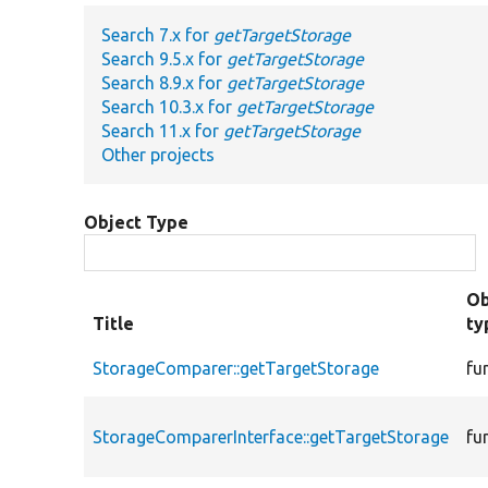
Search 7.x for
getTargetStorage
Search 9.5.x for
getTargetStorage
Search 8.9.x for
getTargetStorage
Search 10.3.x for
getTargetStorage
Search 11.x for
getTargetStorage
Other projects
Object Type
Ob
Title
ty
StorageComparer::getTargetStorage
fu
StorageComparerInterface::getTargetStorage
fu