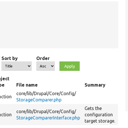
Sort by
Order
ject
pe
File name
Summary
core/
lib/
Drupal/
Core/
Config/
nction
StorageComparer.php
Gets the
core/
lib/
Drupal/
Core/
Config/
nction
configuration
StorageComparerInterface.php
target storage.