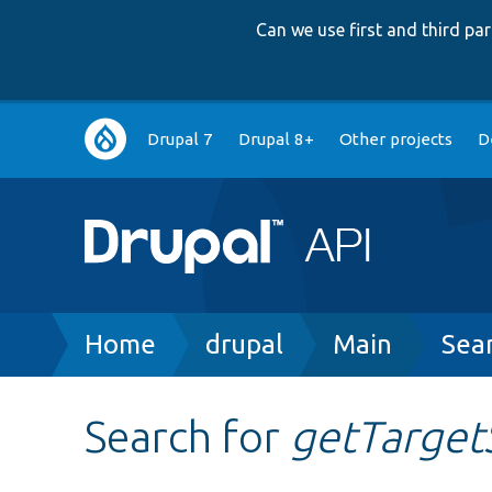
Can we use first and third p
Main
Drupal 7
Drupal 8+
Other projects
D
navigation
Breadcrumb
Home
drupal
Main
Sea
Search for
getTarget