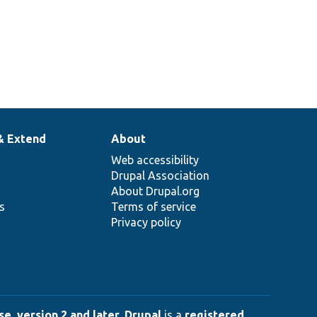
& Extend
About
Web accessibility
Drupal Association
About Drupal.org
ns
Terms of service
Privacy policy
e, version 2 and later
.
Drupal
is a
registered