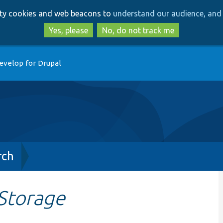
Skip
Skip
arty cookies and web beacons to
understand our audience, and 
to
to
main
search
Yes, please
No, do not track me
content
evelop for Drupal
rch
Storage