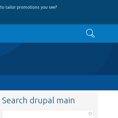
to tailor promotions you see
?
Search
Search drupal main
Function,