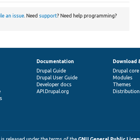
ile an issue
. Need
support
? Need help programming?
Documentation
Download 
Drupal Guide
Drupal core
Drupal User Guide
Modules
Developer docs
Themes
e
API.Drupal.org
Distributio
s
 is released under the terms of the
GNU General Public Licens