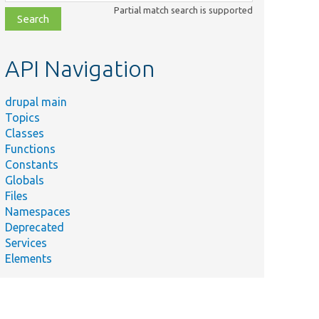
class,
Partial match search is supported
file,
topic,
etc.
API Navigation
drupal main
Topics
Classes
Functions
Constants
Globals
Files
Namespaces
Deprecated
Services
Elements