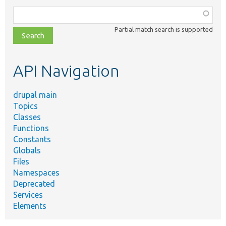
Function,
class,
Partial match search is supported
file,
topic,
etc.
API Navigation
drupal main
Topics
Classes
Functions
Constants
Globals
Files
Namespaces
Deprecated
Services
Elements