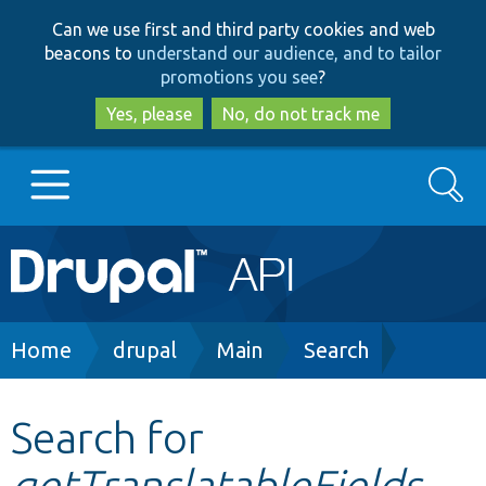
Skip
Skip
Can we use first and third party cookies and web
to
to
beacons to
understand our audience, and to tailor
main
search
promotions you see
?
content
Yes, please
No, do not track me
Search
Main
Go to Drupal.org
navigation
Drupal 7
Breadcrumb
Home
drupal
Main
Search
Drupal 8+
Search for
getTranslatableFields
Other projects