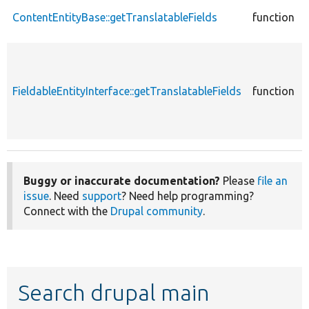
ContentEntityBase::getTranslatableFields
function
FieldableEntityInterface::getTranslatableFields
function
Buggy or inaccurate documentation?
Please
file an
issue
. Need
support
? Need help programming?
Connect with the
Drupal community
.
Search drupal main