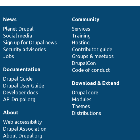
News
Community
News
Our
Documentation
Drupal
Governance
items
Planet Drupal
community
code
of
Services
Social media
base
community
Training
Sign up for Drupal news
Hosting
Security advisories
Contributor guide
Jobs
Groups & meetups
DrupalCon
Documentation
Code of conduct
Drupal Guide
Download & Extend
Drupal User Guide
Developer docs
Drupal core
API.Drupal.org
Modules
Themes
About
Distributions
Web accessibility
Drupal Association
About Drupal.org