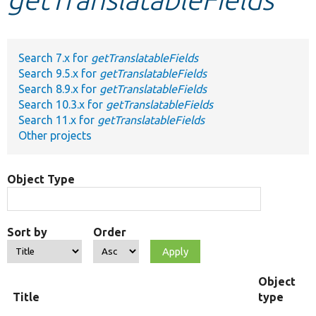
Develop for Drupal
Search 7.x for
getTranslatableFields
Search 9.5.x for
getTranslatableFields
Search 8.9.x for
getTranslatableFields
Search 10.3.x for
getTranslatableFields
Search 11.x for
getTranslatableFields
Other projects
Object Type
Sort by
Order
Object
Title
type