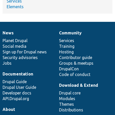
Services
Elements
News
Community
News
Our
Documentation
Drupal
Governance
items
Planet Drupal
community
code
of
Services
Social media
base
community
Training
Sign up for Drupal news
Hosting
Security advisories
Contributor guide
Jobs
Groups & meetups
DrupalCon
Documentation
Code of conduct
Drupal Guide
Download & Extend
Drupal User Guide
Developer docs
Drupal core
API.Drupal.org
Modules
Themes
About
Distributions