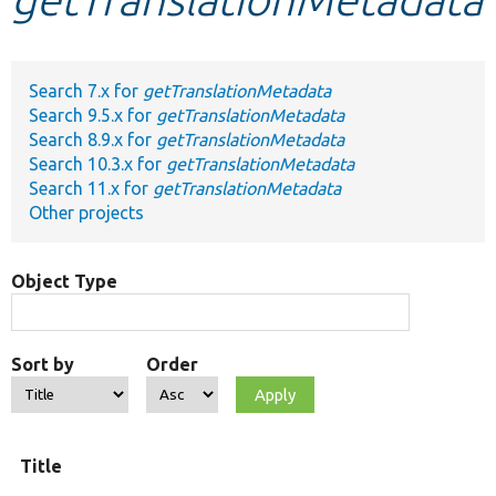
Develop for Drupal
Search 7.x for
getTranslationMetadata
Search 9.5.x for
getTranslationMetadata
Search 8.9.x for
getTranslationMetadata
Search 10.3.x for
getTranslationMetadata
Search 11.x for
getTranslationMetadata
Other projects
Object Type
Sort by
Order
Title