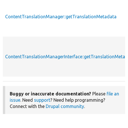
ContentTranslationManager::getTranslationMetadata
ContentTranslationManagerInterface::getTranslationMeta
Buggy or inaccurate documentation?
Please
file an
issue
. Need
support
? Need help programming?
Connect with the
Drupal community
.