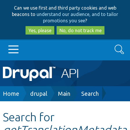
Skip
Skip
Can we use first and third party cookies and web
to
to
beacons to
understand our audience, and to tailor
main
search
promotions you see
?
content
Yes, please
No, do not track me
Search
Main
Go to Drupal.org
navigation
Drupal 7
Breadcrumb
Home
drupal
Main
Search
Drupal 8+
Search for
getTranslationMetadata
Other projects