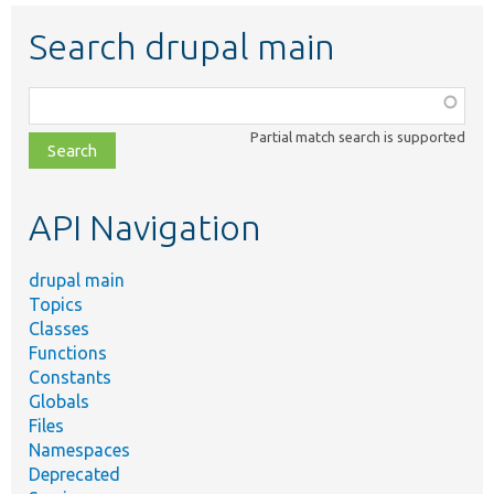
Search drupal main
Function,
class,
Partial match search is supported
file,
topic,
etc.
API Navigation
drupal main
Topics
Classes
Functions
Constants
Globals
Files
Namespaces
Deprecated