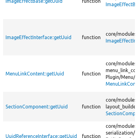
ImageEffectBase::getUuid
function
ImageEffectBa
core/
modules
ImageEffectInterface::getUuid
function
ImageEffectIn
core/
modules
menu_link_con
MenuLinkContent::getUuid
function
Plugin/
Menu/
MenuLinkCont
core/
modules
SectionComponent::getUuid
function
layout_builder
SectionCompo
core/
modules
serialization/
s
UuidReferenceInterface::getUuid
function