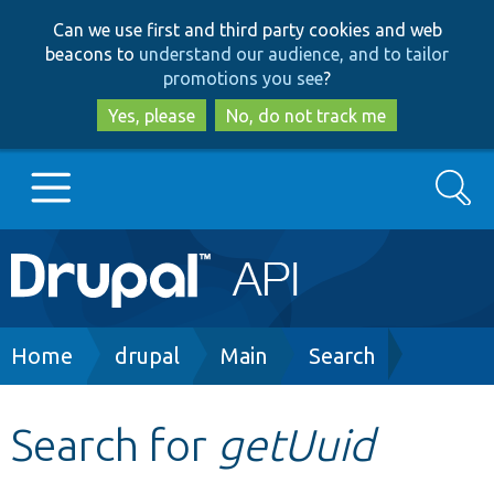
Skip
Skip
Can we use first and third party cookies and web
to
to
beacons to
understand our audience, and to tailor
main
search
promotions you see
?
content
Yes, please
No, do not track me
Search
Main
Go to Drupal.org
navigation
Drupal 7
Breadcrumb
Home
drupal
Main
Search
Drupal 8+
Search for
getUuid
Other projects