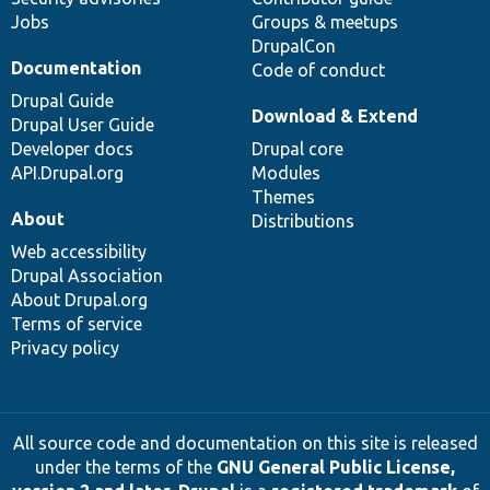
Jobs
Groups & meetups
DrupalCon
Documentation
Code of conduct
Drupal Guide
Download & Extend
Drupal User Guide
Developer docs
Drupal core
API.Drupal.org
Modules
Themes
About
Distributions
Web accessibility
Drupal Association
About Drupal.org
Terms of service
Privacy policy
All source code and documentation on this site is released
under the terms of the
GNU General Public License,