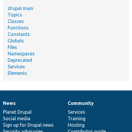
drupal main
Topics
Classes
Functions
Constants
Globals
Files
Namespaces
Deprecated
Services
Elements
News
Community
News
Our
Documentation
Drupal
Governance
items
Planet Drupal
community
code
of
Services
Social media
base
community
Training
Sign up for Drupal news
Hosting
Security advisories
Contributor guide