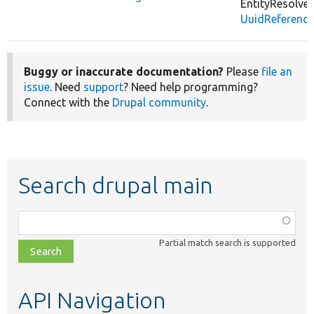
EntityResolver
UuidReference
Buggy or inaccurate documentation?
Please
file an
issue
. Need
support
? Need help programming?
Connect with the
Drupal community
.
Search drupal main
Function,
class,
Partial match search is supported
file,
topic,
etc.
API Navigation