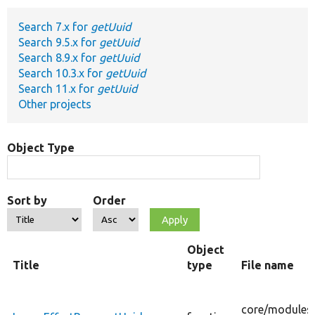
Search 7.x for
getUuid
Develop for Drupal
Search 9.5.x for
getUuid
Search 8.9.x for
getUuid
Search 10.3.x for
getUuid
Search 11.x for
getUuid
Other projects
Object Type
Sort by
Order
Object
Title
type
File name
core/
modules