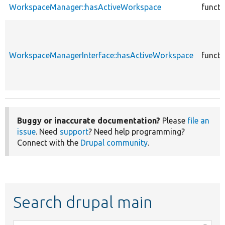
WorkspaceManager::hasActiveWorkspace
functi
WorkspaceManagerInterface::hasActiveWorkspace
functi
Buggy or inaccurate documentation?
Please
file an
issue
. Need
support
? Need help programming?
Connect with the
Drupal community
.
Search drupal main