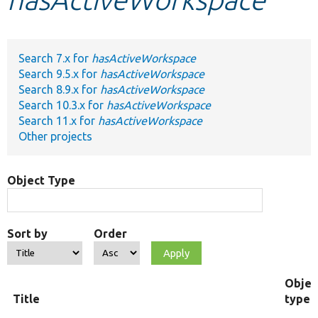
Develop for Drupal
Search 7.x for
hasActiveWorkspace
Search 9.5.x for
hasActiveWorkspace
Search 8.9.x for
hasActiveWorkspace
Search 10.3.x for
hasActiveWorkspace
Search 11.x for
hasActiveWorkspace
Other projects
Object Type
Sort by
Order
Objec
Title
type