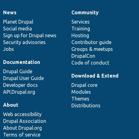
News
Community
News
Our
Documentation
Drupal
Governance
items
Planet Drupal
community
code
of
Services
Social media
base
community
Training
Sign up for Drupal news
Hosting
Security advisories
Contributor guide
Jobs
Groups & meetups
DrupalCon
Documentation
Code of conduct
Drupal Guide
Download & Extend
Drupal User Guide
Developer docs
Drupal core
API.Drupal.org
Modules
Themes
About
Distributions
Web accessibility
Drupal Association
About Drupal.org
Terms of service