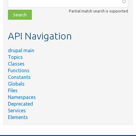
Function,
class,
Partial match search is supported
file,
topic,
etc.
API Navigation
drupal main
Topics
Classes
Functions
Constants
Globals
Files
Namespaces
Deprecated
Services
Elements