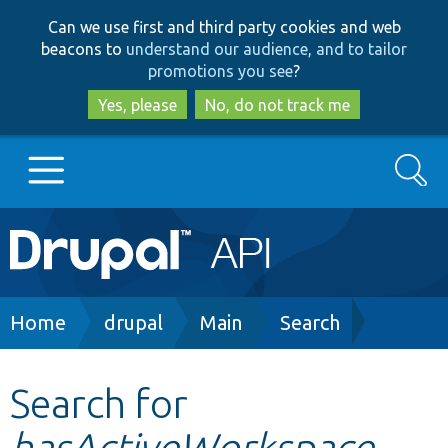
Skip
Skip
Can we use first and third party cookies and web
to
to
beacons to
understand our audience, and to tailor
main
search
promotions you see
?
content
Yes, please
No, do not track me
Search
Main
Go to Drupal.org
navigation
Drupal 7
Breadcrumb
Home
drupal
Main
Search
Drupal 8+
Search for
hasActiveWorkspace
Other projects