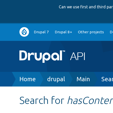
Can we use first and third p
Main
Drupal 7
Drupal 8+
Other projects
D
navigation
Breadcrumb
Home
drupal
Main
Sea
Search for
hasConte