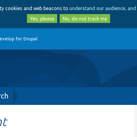
Skip
Skip
arty cookies and web beacons to
understand our audience, and 
to
to
main
search
Yes, please
No, do not track me
content
evelop for Drupal
rch
nt