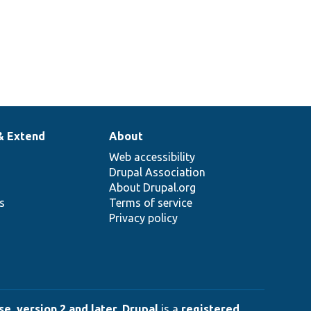
& Extend
About
Web accessibility
Drupal Association
About Drupal.org
ns
Terms of service
Privacy policy
e, version 2 and later
.
Drupal
is a
registered