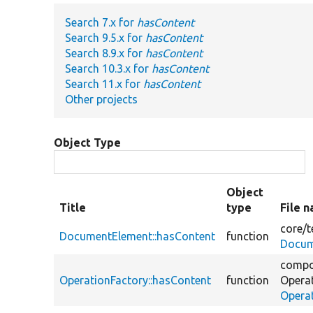
Search 7.x for
hasContent
Search 9.5.x for
hasContent
Search 8.9.x for
hasContent
Search 10.3.x for
hasContent
Search 11.x for
hasContent
Other projects
Object Type
Object
Title
type
File 
core/
t
DocumentElement::hasContent
function
Docum
compo
OperationFactory::hasContent
function
Opera
Opera