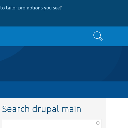
to tailor promotions you see
?
Search
Search drupal main
Function,