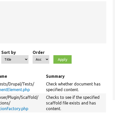
Sort by
Order
name
Summary
ests/
Drupal/
Tests/
Check whether document has
entElement.php
specified content.
ser/
Plugin/
Scaffold/
Checks to see if the specified
tions/
scaffold file exists and has
tionFactory.php
content.