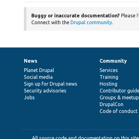
Buggy or inaccurate documentation?
Please
f
Connect with the
Drupal community
.
News
Community
News
Our
Documentation
Drupal
Governance
items
Planet Drupal
community
code
of
Services
Social media
base
community
Training
Sign up for Drupal news
Hosting
Security advisories
Contributor guid
Jobs
Groups & meetup
DrupalCon
Code of conduct
All source code and documentation on this site