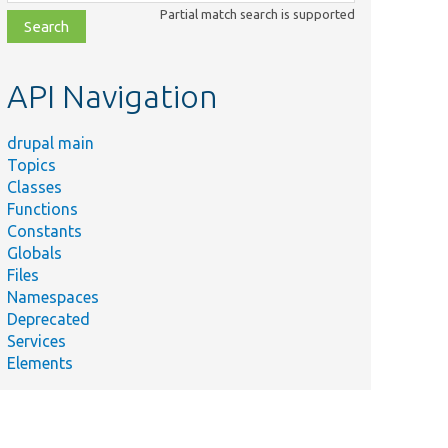
class,
Partial match search is supported
file,
topic,
etc.
API Navigation
drupal main
Topics
Classes
Functions
Constants
Globals
Files
Namespaces
Deprecated
Services
Elements