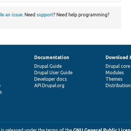
ile an issue
. Need
support
? Need help programming?
Documentation
Download 
Drupal Guide
Drupal core
Drupal User Guide
Modules
Developer docs
Themes
e
API.Drupal.org
Distributio
s
 is released under the terms of the
GNU General Public Licens