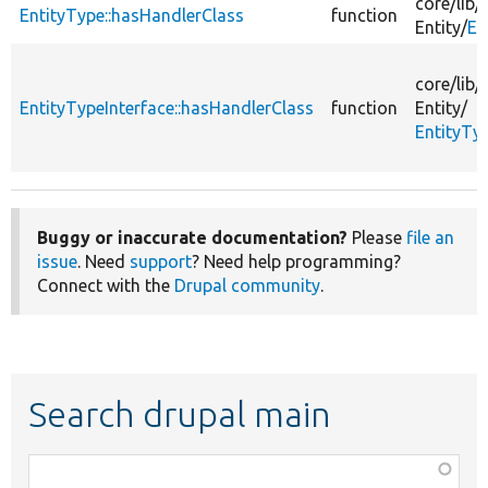
core/
lib/
EntityType::hasHandlerClass
function
Entity/
En
core/
lib/
EntityTypeInterface::hasHandlerClass
function
Entity/
EntityTy
Buggy or inaccurate documentation?
Please
file an
issue
. Need
support
? Need help programming?
Connect with the
Drupal community
.
Search drupal main
Function,