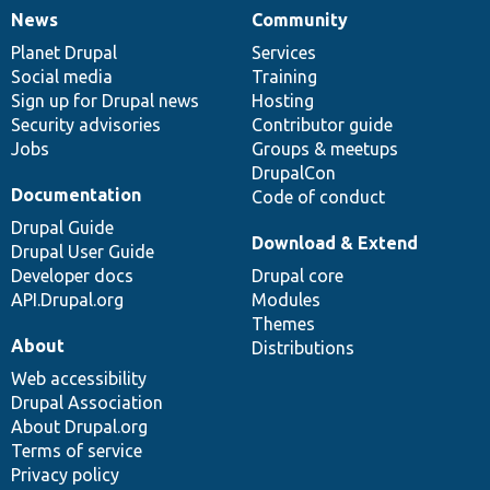
News
Community
News
Our
Documentation
Drupal
Governance
items
Planet Drupal
community
code
of
Services
Social media
base
community
Training
Sign up for Drupal news
Hosting
Security advisories
Contributor guide
Jobs
Groups & meetups
DrupalCon
Documentation
Code of conduct
Drupal Guide
Download & Extend
Drupal User Guide
Developer docs
Drupal core
API.Drupal.org
Modules
Themes
About
Distributions
Web accessibility
Drupal Association
About Drupal.org
Terms of service
Privacy policy