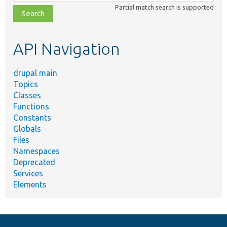
class,
Partial match search is supported
file,
topic,
etc.
API Navigation
drupal main
Topics
Classes
Functions
Constants
Globals
Files
Namespaces
Deprecated
Services
Elements