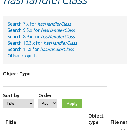
Develop for Drupal
Search 7.x for
hasHandlerClass
Search 9.5.x for
hasHandlerClass
Search 8.9.x for
hasHandlerClass
Search 10.3.x for
hasHandlerClass
Search 11.x for
hasHandlerClass
Other projects
Object Type
Sort by
Order
Object
Title
type
File nam