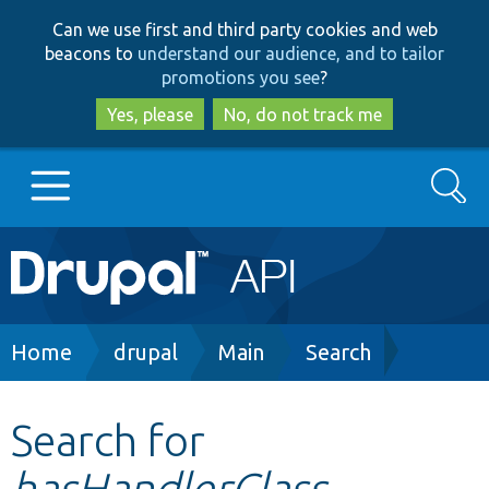
Skip
Skip
Can we use first and third party cookies and web
to
to
beacons to
understand our audience, and to tailor
main
search
promotions you see
?
content
Yes, please
No, do not track me
Search
Main
Go to Drupal.org
navigation
Drupal 7
Breadcrumb
Home
drupal
Main
Search
Drupal 8+
Search for
hasHandlerClass
Other projects