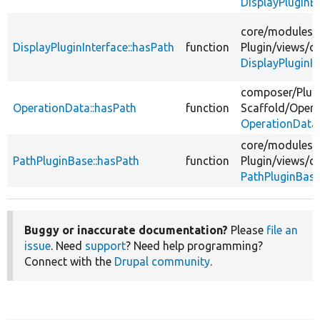
DisplayPluginB
core/
modules/
DisplayPluginInterface::hasPath
function
Plugin/
views/
di
DisplayPluginIn
composer/
Plug
OperationData::hasPath
function
Scaffold/
Opera
OperationData
core/
modules/
PathPluginBase::hasPath
function
Plugin/
views/
di
PathPluginBase
Buggy or inaccurate documentation?
Please
file an
issue
. Need
support
? Need help programming?
Connect with the
Drupal community
.