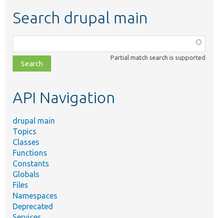
Search drupal main
Function,
class,
Partial match search is supported
file,
topic,
etc.
API Navigation
drupal main
Topics
Classes
Functions
Constants
Globals
Files
Namespaces
Deprecated
Services