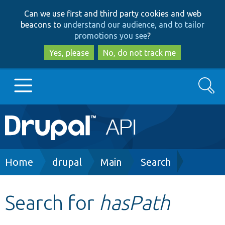
Skip
Skip
Can we use first and third party cookies and web
to
to
beacons to
understand our audience, and to tailor
main
search
promotions you see
?
content
Yes, please
No, do not track me
Search
Main
Go to Drupal.org
navigation
Drupal 7
Breadcrumb
Home
drupal
Main
Search
Drupal 8+
Search for
hasPath
Other projects