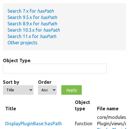
Search 7.x for
hasPath
Develop for Drupal
Search 9.5.x for
hasPath
Search 8.9.x for
hasPath
Search 10.3.x for
hasPath
Search 11.x for
hasPath
Other projects
Object Type
Sort by
Order
Object
Title
type
File name
core/
modules/
DisplayPluginBase::hasPath
function
Plugin/
views/
di