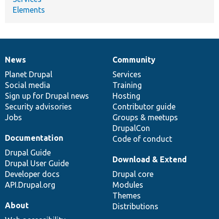
Elements
News
Community
News
Our
Documentation
Drupal
Governance
items
Planet Drupal
community
code
of
Services
Social media
base
community
Training
Sign up for Drupal news
Hosting
Security advisories
Contributor guide
Jobs
Groups & meetups
DrupalCon
Documentation
Code of conduct
Drupal Guide
Download & Extend
Drupal User Guide
Developer docs
Drupal core
API.Drupal.org
Modules
Themes
About
Distributions