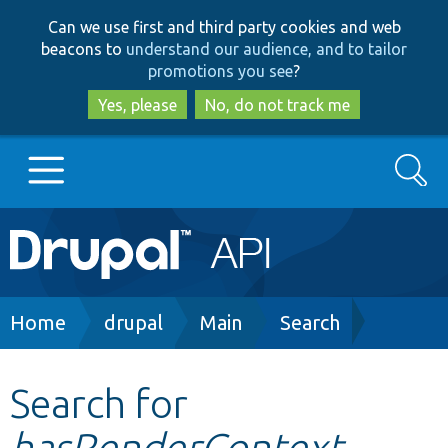
Skip
Skip
Can we use first and third party cookies and web
to
to
beacons to
understand our audience, and to tailor
main
search
promotions you see
?
content
Yes, please
No, do not track me
Search
Main
Go to Drupal.org
navigation
Drupal 7
Breadcrumb
Home
drupal
Main
Search
Drupal 8+
Search for
hasRenderContext
Other projects