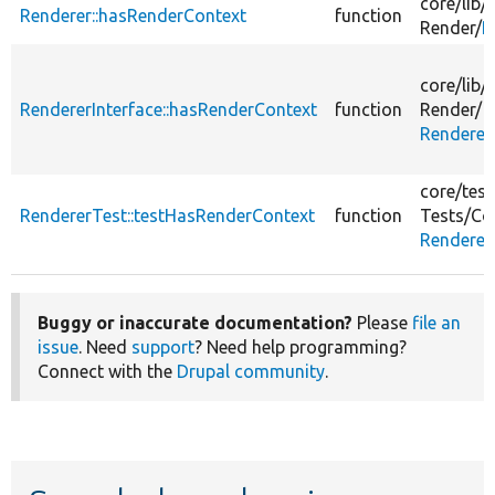
core/
lib/
Renderer::hasRenderContext
function
Render/
R
core/
lib/
RendererInterface::hasRenderContext
function
Render/
Renderer
core/
test
RendererTest::testHasRenderContext
function
Tests/
Co
Renderer
Buggy or inaccurate documentation?
Please
file an
issue
. Need
support
? Need help programming?
Connect with the
Drupal community
.