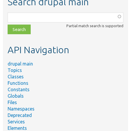
Search drupal main
Function,
class,
Partial match search is supported
file,
topic,
etc.
API Navigation
drupal main
Topics
Classes
Functions
Constants
Globals
Files
Namespaces
Deprecated
Services
Elements