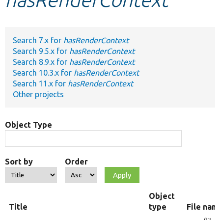
Develop for Drupal
Search 7.x for
hasRenderContext
Search 9.5.x for
hasRenderContext
Search 8.9.x for
hasRenderContext
Search 10.3.x for
hasRenderContext
Search 11.x for
hasRenderContext
Other projects
Object Type
Sort by
Order
Object
Title
type
File nam