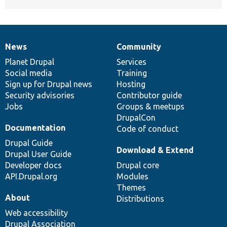
News
Community
News
Our
Documentation
Drupal
Governance
items
Planet Drupal
community
code
of
Services
Social media
base
community
Training
Sign up for Drupal news
Hosting
Security advisories
Contributor guide
Jobs
Groups & meetups
DrupalCon
Documentation
Code of conduct
Drupal Guide
Download & Extend
Drupal User Guide
Developer docs
Drupal core
API.Drupal.org
Modules
Themes
About
Distributions
Web accessibility
Drupal Association