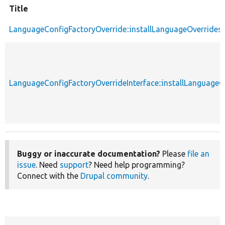
Title
LanguageConfigFactoryOverride::installLanguageOverrides
LanguageConfigFactoryOverrideInterface::installLanguageO
Buggy or inaccurate documentation?
Please
file an
issue
. Need
support
? Need help programming?
Connect with the
Drupal community
.