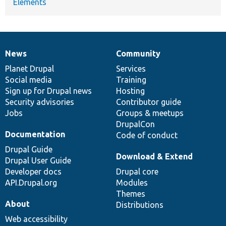
Elements
News
Community
News
Our
Documentation
Drupal
Governance
items
Planet Drupal
community
code
of
Services
Social media
base
community
Training
Sign up for Drupal news
Hosting
Security advisories
Contributor guide
Jobs
Groups & meetups
DrupalCon
Documentation
Code of conduct
Drupal Guide
Download & Extend
Drupal User Guide
Developer docs
Drupal core
API.Drupal.org
Modules
Themes
About
Distributions
Web accessibility