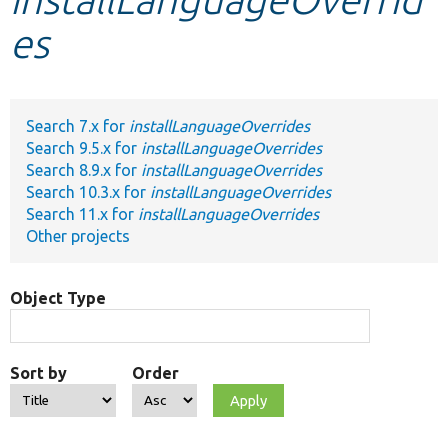
es
Develop for Drupal
Search 7.x for
installLanguageOverrides
Search 9.5.x for
installLanguageOverrides
Search 8.9.x for
installLanguageOverrides
Search 10.3.x for
installLanguageOverrides
Search 11.x for
installLanguageOverrides
Other projects
Object Type
Sort by
Order