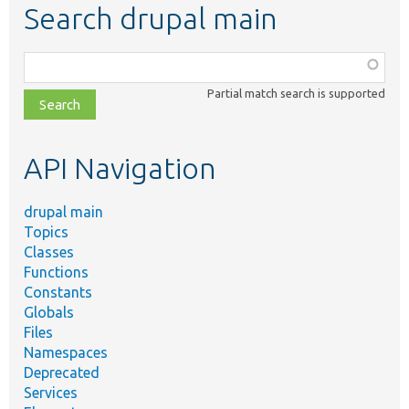
Search drupal main
Function,
class,
Partial match search is supported
file,
topic,
etc.
API Navigation
drupal main
Topics
Classes
Functions
Constants
Globals
Files
Namespaces
Deprecated
Services