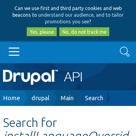
Skip
Skip
Can we use first and third party cookies and web
to
to
beacons to
understand our audience, and to tailor
main
search
promotions you see
?
content
Yes, please
No, do not track me
Search
Main
Go to Drupal.org
navigation
Drupal 7
Breadcrumb
Home
drupal
Main
Search
Drupal 8+
Search for
installLanguageOverrid
Other projects